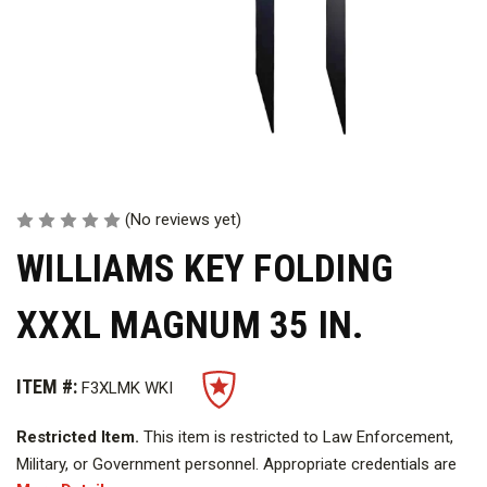
(No reviews yet)
WILLIAMS KEY FOLDING
XXXL MAGNUM 35 IN.
ITEM #:
F3XLMK WKI
Restricted Item.
This item is restricted to Law Enforcement,
Military, or Government personnel. Appropriate credentials are