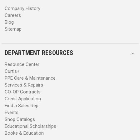
s
s
Company History
Careers
Blog
Sitemap
DEPARTMENT RESOURCES
Resource Center
Curtis+
PPE Care & Maintenance
Services & Repairs
CO-OP Contracts
Credit Application
Find a Sales Rep
Events
Shop Catalogs
Educational Scholarships
Books & Education