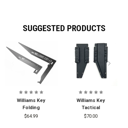
Dimensions:
35 in. x 11 in. / 14 Gauge
SUGGESTED PRODUCTS
Williams Key
Williams Key
Folding
Tactical
Williams Key
Kydex Molle
$64.99
$70.00
Access Tool
Case for