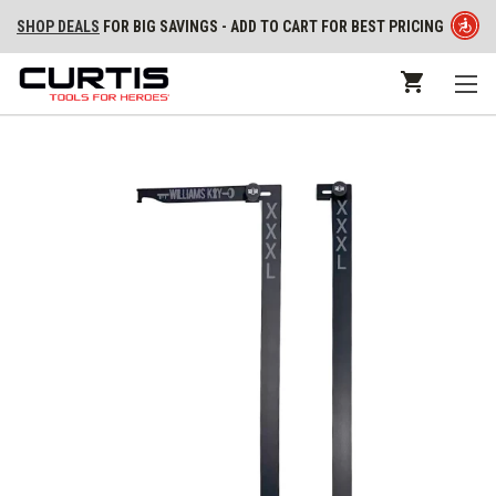
SHOP DEALS
FOR BIG SAVINGS - ADD TO CART FOR BEST PRICING