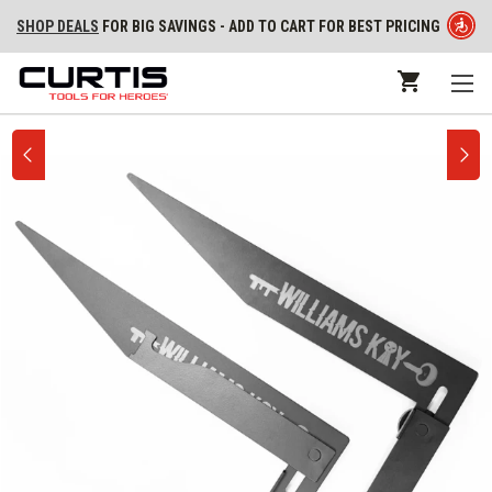
SHOP DEALS
FOR BIG SAVINGS - ADD TO CART FOR BEST PRICING