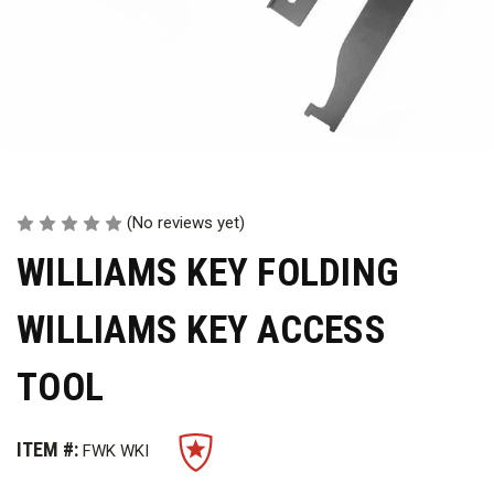
(No reviews yet)
WILLIAMS KEY FOLDING
WILLIAMS KEY ACCESS
TOOL
ITEM #:
FWK WKI