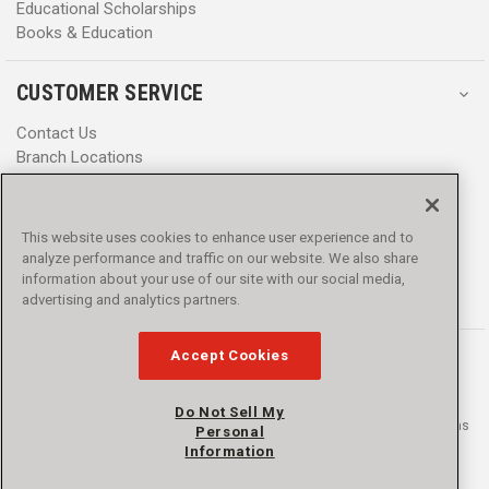
Educational Scholarships
Books & Education
CUSTOMER SERVICE
Contact Us
Branch Locations
Help Center
Product Notices & Warnings
Promotions
This website uses cookies to enhance user experience and to
Privacy Policy
analyze performance and traffic on our website. We also share
Terms & Conditions
information about your use of our site with our social media,
advertising and analytics partners.
Accessibility
Accept Cookies
Do Not Sell My
© 2016 - 2026 L.N. Curtis & sons, Inc. All rights reserved. L.N. Curtis & sons
Personal
and Curtis Blue Line are trademarks of L.N. Curtis & sons, Inc.
Information