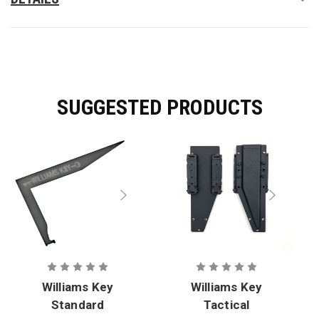
It is not a prying tool.
SUGGESTED PRODUCTS
Williams Key
Williams Key
Standard
Tactical