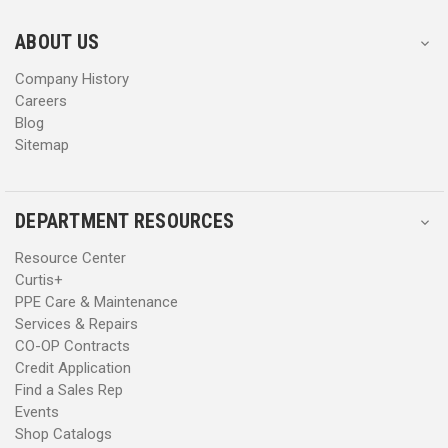
e
e
s
s
ABOUT US
s
s
Company History
Careers
Blog
Sitemap
DEPARTMENT RESOURCES
Resource Center
Curtis+
PPE Care & Maintenance
Services & Repairs
CO-OP Contracts
Credit Application
Find a Sales Rep
Events
Shop Catalogs