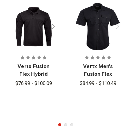
Vertx Fusion
Vertx Men's
Flex Hybrid
Fusion Flex
Long Sleeve
Shirt
$76.99 - $100.09
$84.99 - $110.49
Shirt