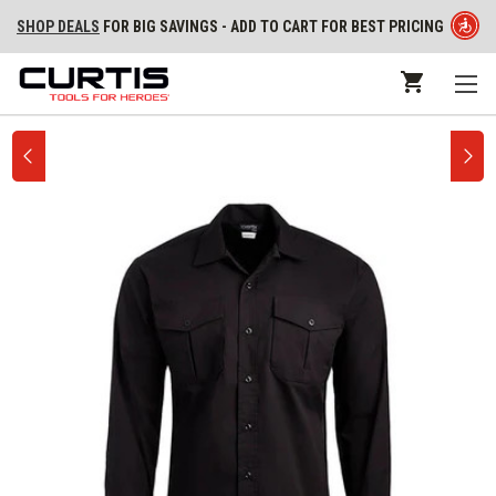
SHOP DEALS
FOR BIG SAVINGS - ADD TO CART FOR BEST PRICING