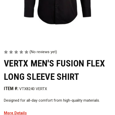
(No reviews yet)
VERTX MEN'S FUSION FLEX
LONG SLEEVE SHIRT
ITEM #:
VTX8240 VERTX
Designed for all-day comfort from high-quality materials.
Features
More Details