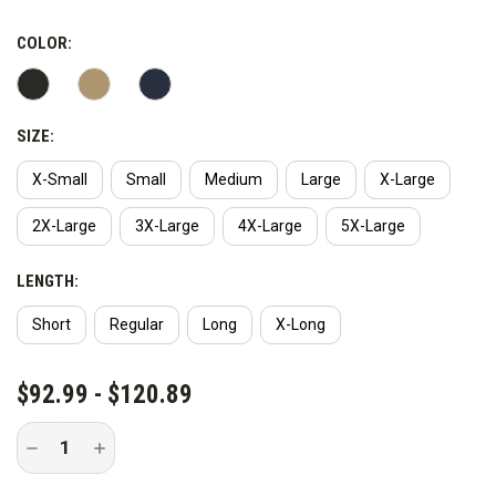
COLOR:
SIZE:
X-Small
Small
Medium
Large
X-Large
2X-Large
3X-Large
4X-Large
5X-Large
LENGTH:
Short
Regular
Long
X-Long
CURRENT
$92.99 - $120.89
STOCK:
Decrease
Increase
Quantity
Quantity
of
of
Vertx
Vertx