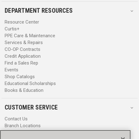
DEPARTMENT RESOURCES
Resource Center
Curtis+
PPE Care & Maintenance
Services & Repairs
CO-OP Contracts
Credit Application
Find a Sales Rep
Events
Shop Catalogs
Educational Scholarships
Books & Education
CUSTOMER SERVICE
Contact Us
Branch Locations
Help Center