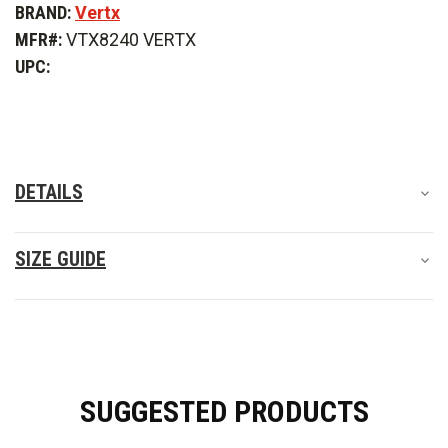
BRAND:
Vertx
Men's
Men's
Fusion
Fusion
MFR#:
VTX8240 VERTX
Flex
Flex
Long
Long
UPC:
Sleeve
Sleeve
Shirt
Shirt
DETAILS
SIZE GUIDE
SUGGESTED PRODUCTS