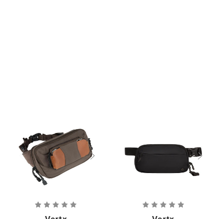
Vertx
Vertx