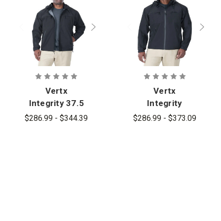
Vertx
Vertx
Integrity 37.5
Integrity
Waterproof
Shell Jacket
$286.99 - $344.39
$286.99 - $373.09
Shell - PFAS