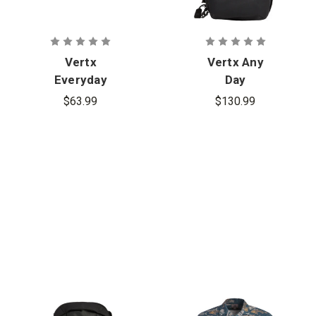
Vertx
Vertx Any
Everyday
Day
Fanny Pack+
Backpack
$63.99
$130.99