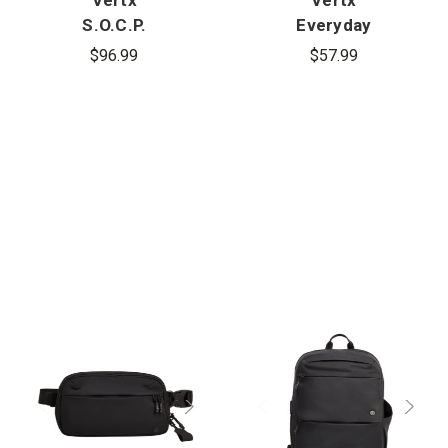
S.O.C.P.
Everyday
Tactical
Fanny Pack
$96.99
$57.99
Fanny Pack
2.1