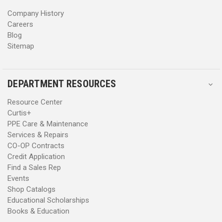
s
s
Company History
Careers
Blog
Sitemap
DEPARTMENT RESOURCES
Resource Center
Curtis+
PPE Care & Maintenance
Services & Repairs
CO-OP Contracts
Credit Application
Find a Sales Rep
Events
Shop Catalogs
Educational Scholarships
Books & Education