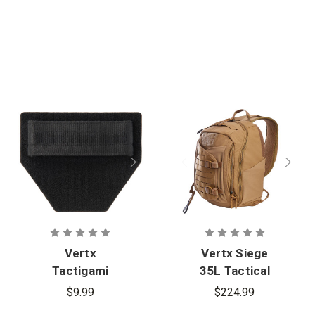
Vertx
Vertx Siege
Tactigami
35L Tactical
HolsterLock
Backpack
$9.99
$224.99