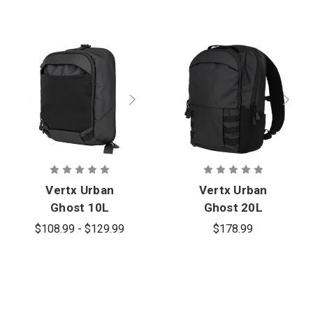
Vertx Urban
Vertx Urban
Ghost 10L
Ghost 20L
Sling Bag
Backpack
$108.99 - $129.99
$178.99