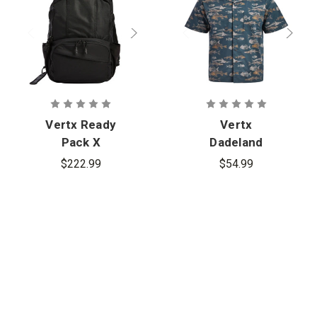
Vertx Ready
Vertx
Pack X
Dadeland
CCW Short
$222.99
$54.99
Sleeve Shirt