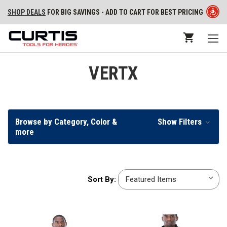
SHOP DEALS
FOR BIG SAVINGS - ADD TO CART FOR BEST PRICING
VERTX
Browse by Category, Color &
Show Filters
more
Sort
Sort By:
By: