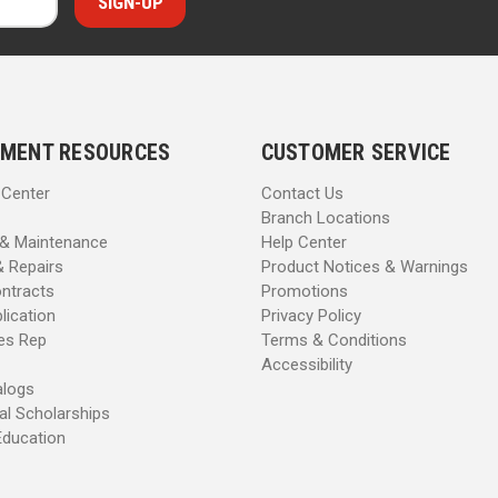
MENT RESOURCES
CUSTOMER SERVICE
 Center
Contact Us
Branch Locations
 & Maintenance
Help Center
& Repairs
Product Notices & Warnings
ntracts
Promotions
lication
Privacy Policy
les Rep
Terms & Conditions
Accessibility
alogs
al Scholarships
Education