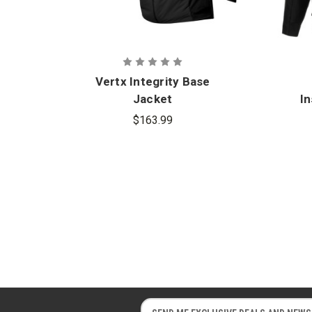
Vertx Integrity Base
Jacket
In
$163.99
E
E