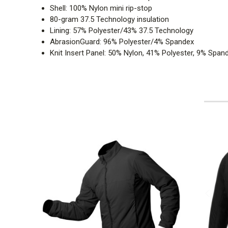
Shell: 100% Nylon mini rip-stop
80-gram 37.5 Technology insulation
Lining: 57% Polyester/43% 37.5 Technology
AbrasionGuard: 96% Polyester/4% Spandex
Knit Insert Panel: 50% Nylon, 41% Polyester, 9% Span