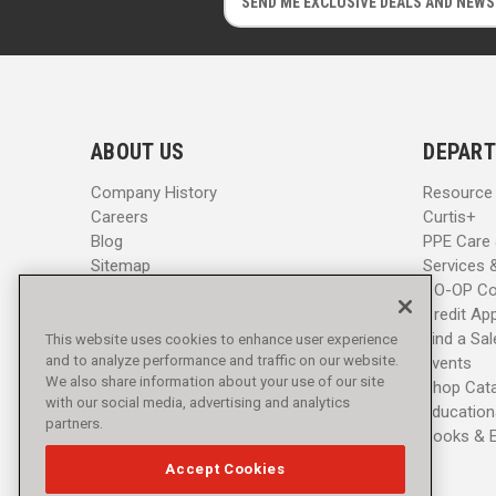
m
m
a
a
i
i
l
l
A
A
d
d
ABOUT US
DEPART
d
d
r
r
Company History
Resource
e
e
Careers
Curtis+
s
s
Blog
PPE Care
s
s
Sitemap
Services 
CO-OP Co
Credit App
Find a Sa
This website uses cookies to enhance user experience
and to analyze performance and traffic on our website.
Events
We also share information about your use of our site
Shop Cat
with our social media, advertising and analytics
Education
partners.
Books & 
Accept Cookies