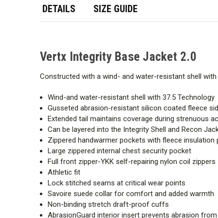
DETAILS
SIZE GUIDE
Vertx Integrity Base Jacket 2.0
Constructed with a wind- and water-resistant shell with
Wind-and water-resistant shell with 37.5 Technology
Gusseted abrasion-resistant silicon coated fleece si
Extended tail maintains coverage during strenuous act
Can be layered into the Integrity Shell and Recon Jac
Zippered handwarmer pockets with fleece insulation 
Large zippered internal chest security pocket
Full front zipper-YKK self-repairing nylon coil zippers
Athletic fit
Lock stitched seams at critical wear points
Savoire suede collar for comfort and added warmth
Non-binding stretch draft-proof cuffs
AbrasionGuard interior insert prevents abrasion from