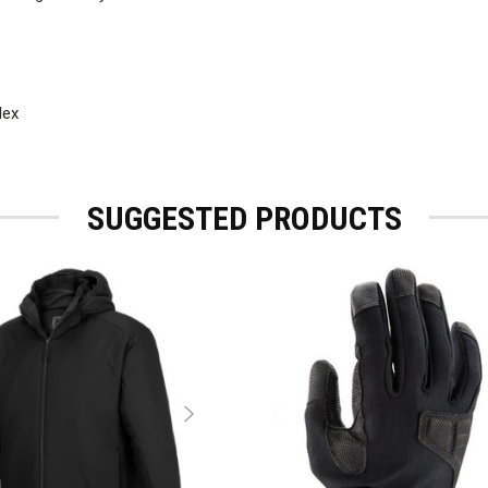
dex
SUGGESTED PRODUCTS