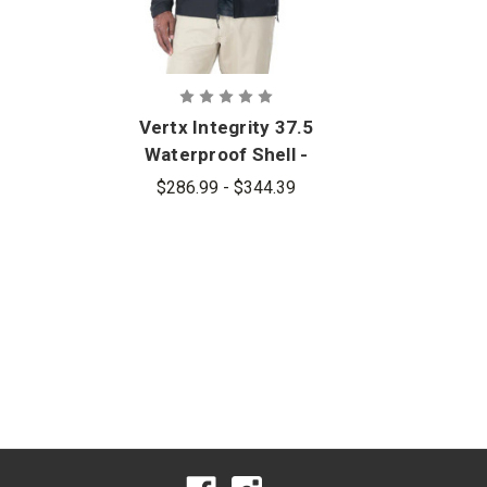
Vertx Integrity 37.5
Waterproof Shell -
PFAS
$286.99 - $344.39