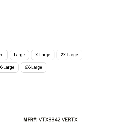
um
Large
X-Large
2X-Large
X-Large
6X-Large
MFR#:
VTX8842 VERTX