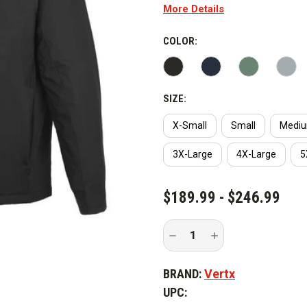
More Details
COLOR:
SIZE:
X-Small
Small
Medi
3X-Large
4X-Large
5
CURRENT
$189.99 - $246.99
STOCK:
Decrease
Increase
Quantity
Quantity
of
of
Vertx
Vertx
BRAND:
Vertx
Integrity
Integrity
Base
Base
UPC:
Jacket
Jacket
2.0
2.0