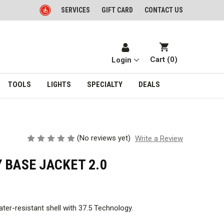
SERVICES
GIFT CARD
CONTACT US
Cart (
0
)
Login
TOOLS
LIGHTS
SPECIALTY
DEALS
(No reviews yet)
Write a Review
 BASE JACKET 2.0
ter-resistant shell with 37.5 Technology.