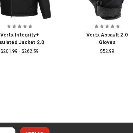
Vertx Integrity+
Vertx Assault 2.0
sulated Jacket 2.0
Gloves
$201.99 - $262.59
$52.99