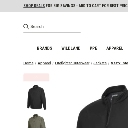
SHOP DEALS
FOR BIG SAVINGS - ADD TO CART FOR BEST PRIC
BRANDS
WILDLAND
PPE
APPAREL
Home
Apparel
Firefighter Outerwear
Jackets
Vertx Int