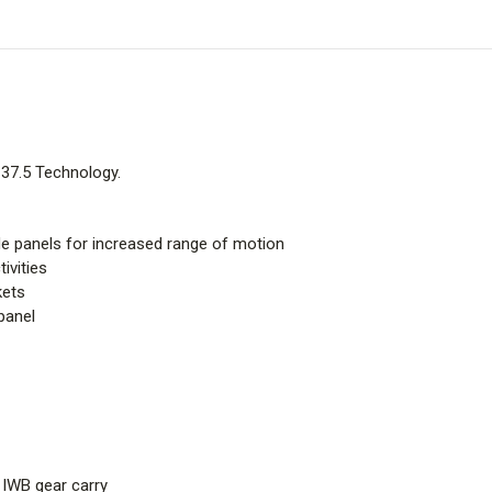
 37.5 Technology.
de panels for increased range of motion
ivities
kets
panel
 IWB gear carry