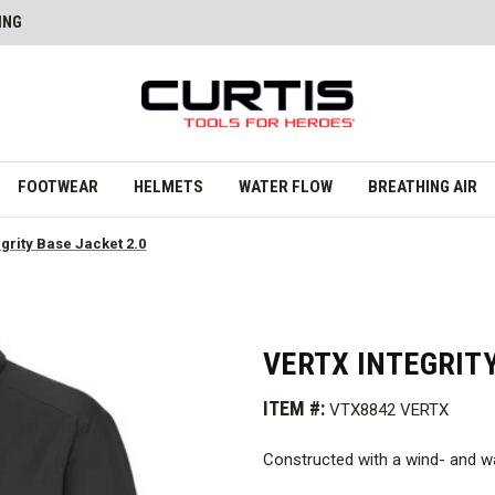
ING
FOOTWEAR
HELMETS
WATER FLOW
BREATHING AIR
egrity Base Jacket 2.0
VERTX INTEGRITY
ITEM #:
VTX8842 VERTX
Constructed with a wind- and wa