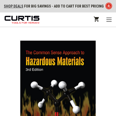
SHOP DEALS
FOR BIG SAVINGS - ADD TO CART FOR BEST PRICING