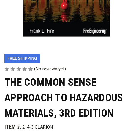
(No reviews yet)
THE COMMON SENSE
APPROACH TO HAZARDOUS
MATERIALS, 3RD EDITION
ITEM #:
214-3 CLARION