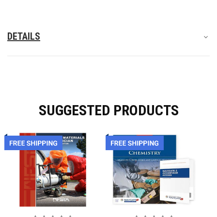
DETAILS
SUGGESTED PRODUCTS