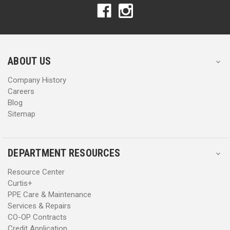
A
A
d
d
d
d
r
r
e
e
s
s
ABOUT US
s
s
Company History
Careers
Blog
Sitemap
DEPARTMENT RESOURCES
Resource Center
Curtis+
PPE Care & Maintenance
Services & Repairs
CO-OP Contracts
Credit Application