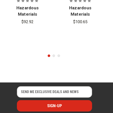
Hazardous
Hazardous
Materials
Materials
Technician,
Chemistry,
$92.92
$100.65
3rd Edition
3rd Edition
E
E
m
m
a
a
i
i
l
l