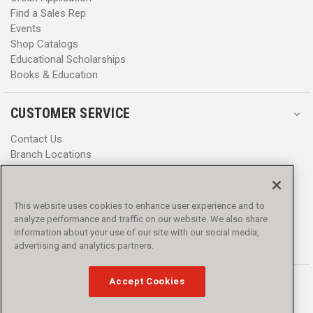
Find a Sales Rep
Events
Shop Catalogs
Educational Scholarships
Books & Education
CUSTOMER SERVICE
Contact Us
Branch Locations
Help Center
Product Notices & Warnings
Promotions
This website uses cookies to enhance user experience and to
Privacy Policy
analyze performance and traffic on our website. We also share
Terms & Conditions
information about your use of our site with our social media,
Accessibility
advertising and analytics partners.
Accept Cookies