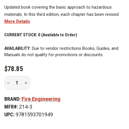
Updated book covering the basic approach to hazardous
materials. In this third edition, each chapter has been revised
More Details
(where required) to reflect changes from the second edition.
For example, each chemical mentioned, whose volume or
CURRENT STOCK:
0 (Available to Order)
usage has changed, has been updated, including their usage as
a chemical warfare agent. A new chapter covers each class of
AVAILABILITY:
Due to vendor restrictions Books, Guides, and
chemical warfare agents. Excellent resource for emergency
Manuals do not qualify for promotions or discounts.
responders and those involved in departmental training
programs or curriculum development.
$78.85
Decrease
Increase
Quantity
Quantity
of
of
The
The
BRAND:
Fire Engineering
Common
Common
Sense
Sense
MFR#:
214-3
Approach
Approach
to
to
UPC:
9781593701949
Hazardous
Hazardous
Materials,
Materials,
3rd
3rd
Edition
Edition