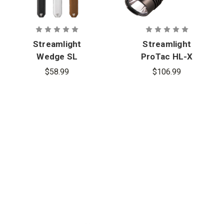
Streamlight
Streamlight
Wedge SL
ProTac HL-X
Ultra-Thin
USB Tactical
$58.99
$106.99
EDC
Flashlight
Inspection
Flashlight