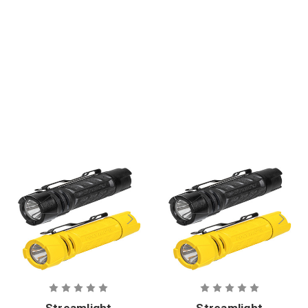
e Headlamp
Streamlight
Streamlight