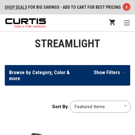
SHOP DEALS
FOR BIG SAVINGS - ADD TO CART FOR BEST PRICING
STREAMLIGHT
Browse by Category, Color &
Show Filters
more
Sort
Sort By:
By: