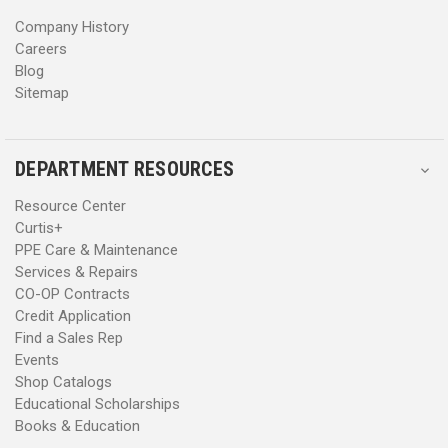
s
s
Company History
Careers
Blog
Sitemap
DEPARTMENT RESOURCES
Resource Center
Curtis+
PPE Care & Maintenance
Services & Repairs
CO-OP Contracts
Credit Application
Find a Sales Rep
Events
Shop Catalogs
Educational Scholarships
Books & Education