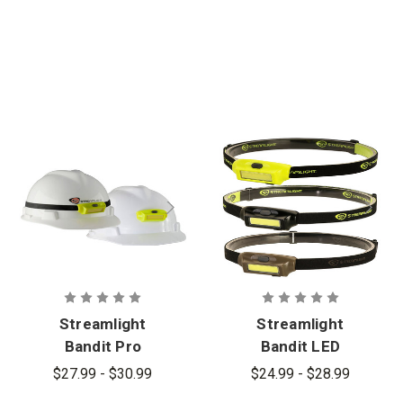
Streamlight
Streamlight
Bandit Pro
Bandit LED
USB
Rechargeabl
$27.99 - $30.99
$24.99 - $28.99
Rechargeabl
e Headlamp