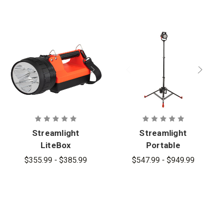
Streamlight
Streamlight
LiteBox
Portable
1Million
Scene Light
$355.99 - $385.99
$547.99 - $949.99
Rechargeabl
lll
e Long Range
Search &
Scene Light