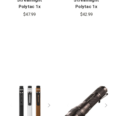
Polytac 1x
Polytac 1x
USB
Flashlight
$47.99
$42.99
Flashlight