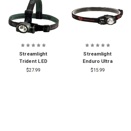
Streamlight
Streamlight
Trident LED
Enduro Ultra
Headlamp
Compact LED
$27.99
$15.99
Headlamp