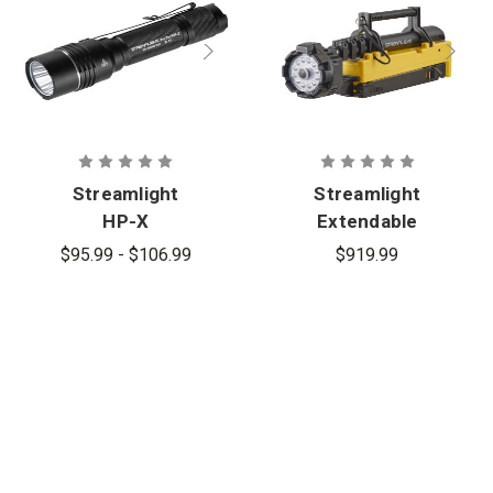
Streamlight
Streamlight
HP-X
Extendable
Rechargeabl
Portable
$95.99 - $106.99
$919.99
e Multi-Fuel
Scene Light
Tactical
EXT
Flashlight