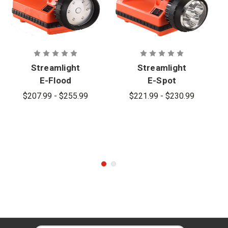
Streamlight
Streamlight
E-Flood
E-Spot
LiteBox
LiteBox
$207.99 - $255.99
$221.99 - $230.99
Rechargeabl
Rechargeabl
e Lantern
e Lantern