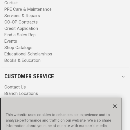
Curtis+
PPE Care & Maintenance
Services & Repairs
CO-OP Contracts
Credit Application
Find a Sales Rep
Events
Shop Catalogs
Educational Scholarships
Books & Education
CUSTOMER SERVICE
Contact Us
Branch Locations
Help Center
Product Notices & Warnings
Promotions
This website uses cookies to enhance user experience and to
Privacy Policy
analyze performance and traffic on our website. We also share
Terms & Conditions
information about your use of our site with our social media,