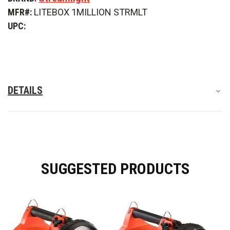
1Million
1Million
MFR#:
LITEBOX 1MILLION STRMLT
Rechargeable
Rechargeable
Long
Long
UPC:
Range
Range
Search
Search
&
&
Scene
Scene
Light
Light
DETAILS
SUGGESTED PRODUCTS