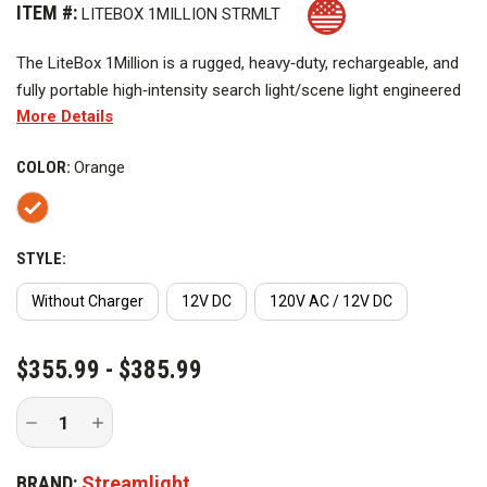
ITEM #:
LITEBOX 1MILLION STRMLT
The LiteBox
1Million
is a rugged, heavy‑duty, rechargeable, and
fully portable high‑intensity search light/scene light engineered
More Details
for demanding professional use. Delivering 1.25 million
candlepower, it emits a powerful, focused beam capable of
COLOR:
Orange
illuminating objects up to 1.39 miles away, while also providing
ample peripheral light for enhanced broad‑area visibility.
STYLE:
Without Charger
12V DC
120V AC / 12V DC
CURRENT
$355.99 - $385.99
STOCK:
Decrease
Increase
Quantity
Quantity
of
of
Streamlight
Streamlight
BRAND:
Streamlight
LiteBox
LiteBox