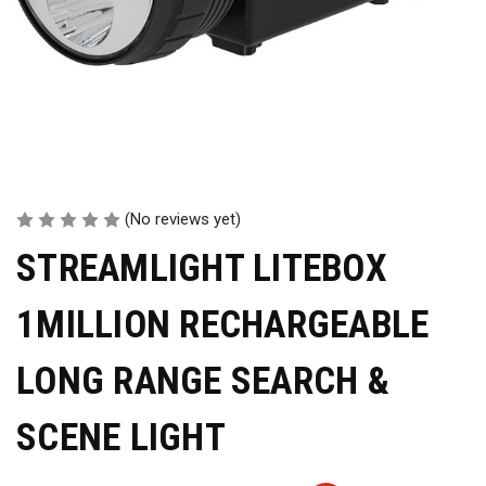
(No reviews yet)
STREAMLIGHT LITEBOX
1MILLION RECHARGEABLE
LONG RANGE SEARCH &
SCENE LIGHT