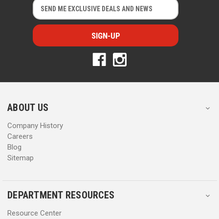
E
E
m
m
a
a
i
i
l
l
A
A
d
d
d
d
r
r
e
e
s
s
ABOUT US
s
s
Company History
Careers
Blog
Sitemap
DEPARTMENT RESOURCES
Resource Center