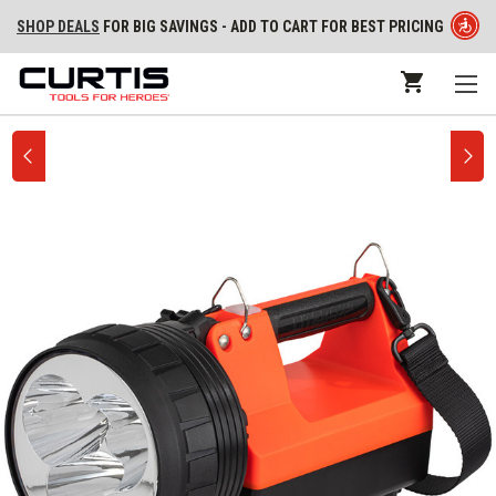
SHOP DEALS
FOR BIG SAVINGS - ADD TO CART FOR BEST PRICING