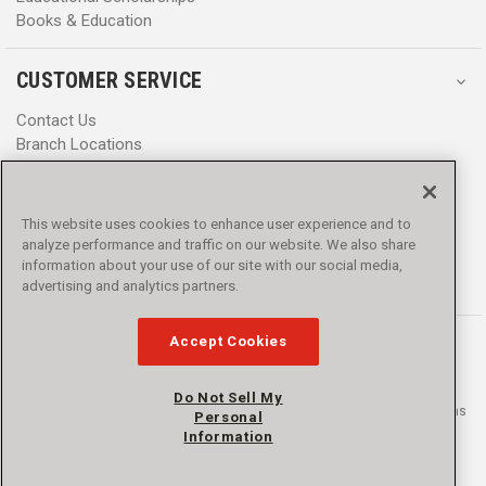
Books & Education
CUSTOMER SERVICE
Contact Us
Branch Locations
Help Center
Product Notices & Warnings
Promotions
This website uses cookies to enhance user experience and to
Privacy Policy
analyze performance and traffic on our website. We also share
Terms & Conditions
information about your use of our site with our social media,
Accessibility
advertising and analytics partners.
Accept Cookies
Do Not Sell My
© 2016 - 2026 L.N. Curtis & sons, Inc. All rights reserved. L.N. Curtis & sons
Personal
and Curtis Blue Line are trademarks of L.N. Curtis & sons, Inc.
Information