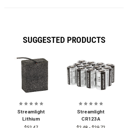
SUGGESTED PRODUCTS
Streamlight
Streamlight
Lithium
CR123A
Battery
Lithium
$52.47
$2.48 - $29.72