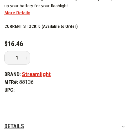
up your battery for your flashlight.
More Details
CURRENT STOCK:
0 (Available to Order)
$16.46
Decrease
Increase
Quantity
Quantity
of
of
Streamlight
Streamlight
BRAND:
Streamlight
USB-
USB-
C
C
MFR#:
88136
Rechargeable
Rechargeable
Lithium
Lithium
UPC:
Polymer
Polymer
Battery
Battery
Pack
Pack
DETAILS