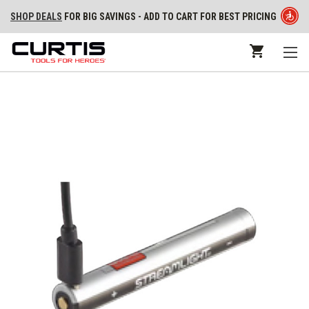
SHOP DEALS
FOR BIG SAVINGS - ADD TO CART FOR BEST PRICING