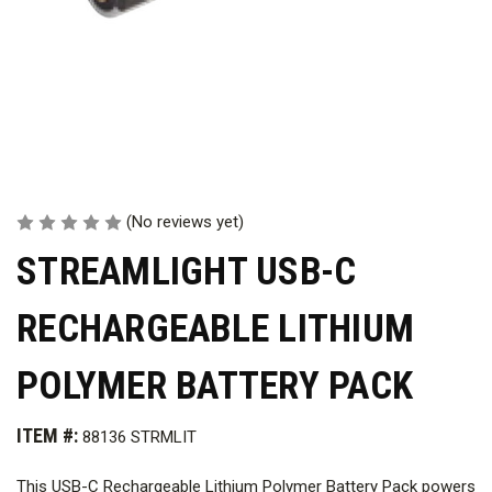
(No reviews yet)
STREAMLIGHT USB-C
RECHARGEABLE LITHIUM
POLYMER BATTERY PACK
ITEM #:
88136 STRMLIT
This USB-C Rechargeable Lithium Polymer Battery Pack powers