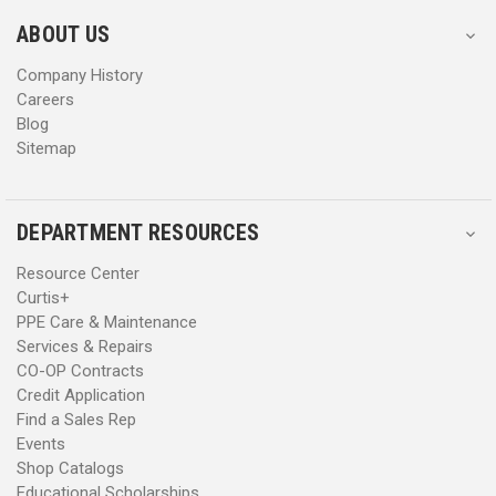
e
e
s
s
ABOUT US
s
s
Company History
Careers
Blog
Sitemap
DEPARTMENT RESOURCES
Resource Center
Curtis+
PPE Care & Maintenance
Services & Repairs
CO-OP Contracts
Credit Application
Find a Sales Rep
Events
Shop Catalogs
Educational Scholarships