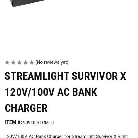
(No reviews yet)
STREAMLIGHT SURVIVOR X
120V/100V AC BANK
CHARGER
ITEM #:
90910 STRMLIT
120V/100V AC Bank Charger for Streamlight Survivor X Right