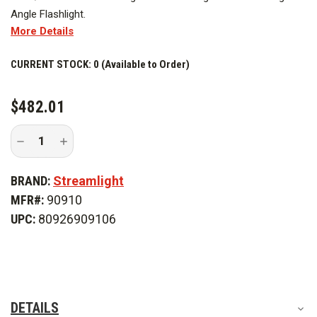
Angle Flashlight.
More Details
CURRENT STOCK:
0 (Available to Order)
$482.01
Decrease
Increase
Quantity
Quantity
of
of
Streamlight
Streamlight
BRAND:
Streamlight
Survivor
Survivor
X
X
MFR#:
90910
120V/100V
120V/100V
AC
AC
UPC:
80926909106
Bank
Bank
Charger
Charger
DETAILS