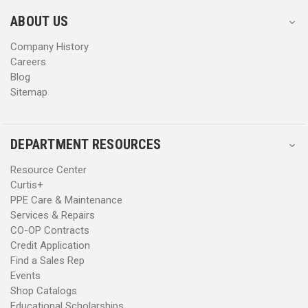
e
e
s
s
ABOUT US
s
s
Company History
Careers
Blog
Sitemap
DEPARTMENT RESOURCES
Resource Center
Curtis+
PPE Care & Maintenance
Services & Repairs
CO-OP Contracts
Credit Application
Find a Sales Rep
Events
Shop Catalogs
Educational Scholarships