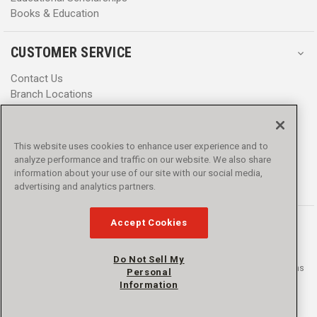
Books & Education
CUSTOMER SERVICE
Contact Us
Branch Locations
Help Center
Product Notices & Warnings
Promotions
This website uses cookies to enhance user experience and to
Privacy Policy
analyze performance and traffic on our website. We also share
Terms & Conditions
information about your use of our site with our social media,
Accessibility
advertising and analytics partners.
Accept Cookies
Do Not Sell My
© 2016 - 2026 L.N. Curtis & sons, Inc. All rights reserved. L.N. Curtis & sons
Personal
and Curtis Blue Line are trademarks of L.N. Curtis & sons, Inc.
Information