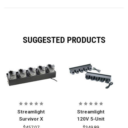
SUGGESTED PRODUCTS
Streamlight
Streamlight
Survivor X
120V 5-Unit
12V DC Bank
Bank
$457.07
$349.89