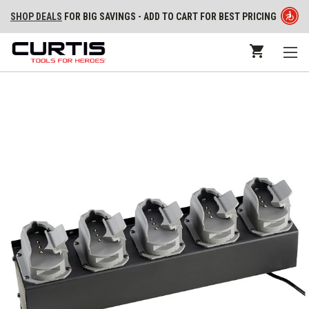
SHOP DEALS
FOR BIG SAVINGS - ADD TO CART FOR BEST PRICING