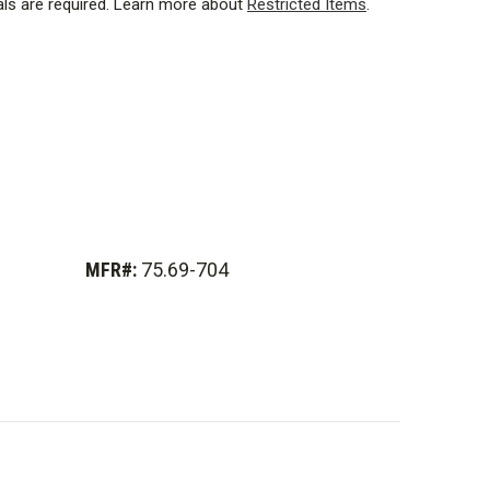
ls are required.
Learn more about
Restricted Items
.
oprietary super duty nuplaglas for exceptional strength.
MFR#:
75.69-704