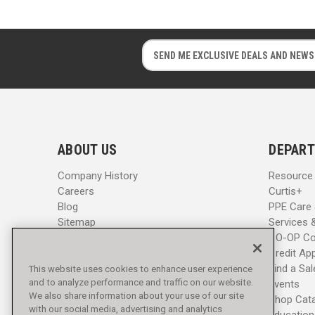
E
E
m
m
a
a
i
i
l
l
A
A
d
d
ABOUT US
DEPART
d
d
r
r
Company History
Resource
e
e
Careers
Curtis+
s
s
Blog
PPE Care
s
s
Sitemap
Services 
CO-OP Co
Credit App
Find a Sa
This website uses cookies to enhance user experience
and to analyze performance and traffic on our website.
Events
We also share information about your use of our site
Shop Cat
with our social media, advertising and analytics