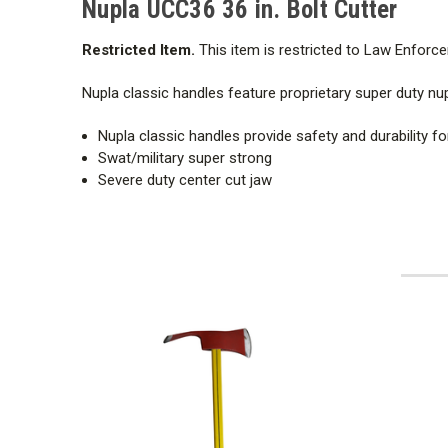
Nupla UCC36 36 in. Bolt Cutter
Restricted Item.
This item is restricted to Law Enforce
Nupla classic handles feature proprietary super duty nup
Nupla classic handles provide safety and durability fo
Swat/military super strong
Severe duty center cut jaw