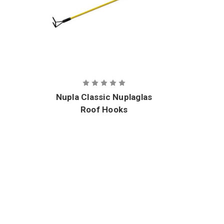
Nupla Classic Nuplaglas
Roof Hooks