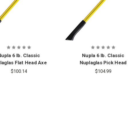
upla 6 lb. Classic
Nupla 6 lb. Classic
laglas Flat Head Axe
Nuplaglas Pick Head
with 36 in. Handle
Fire Axes with 36 in.
$100.14
$104.99
Handle