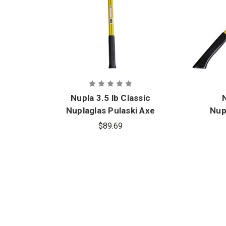
Nupla 3.5 lb Classic
N
Nuplaglas Pulaski Axe
Nup
with 36 in. Handle
$89.69