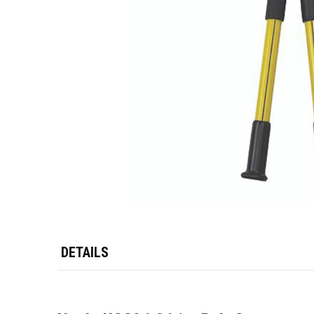
DETAILS