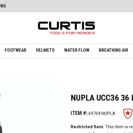
ING
FOOTWEAR
HELMETS
WATER FLOW
BREATHING AIR
NUPLA UCC36 36 
ITEM #:
69704 NUPLA
Restricted Item.
This item is r