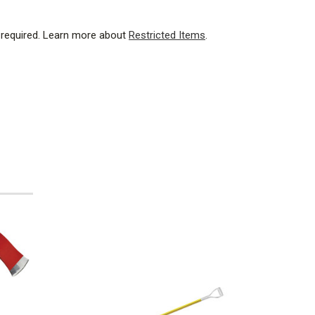
 required.
Learn more about
Restricted Items
.