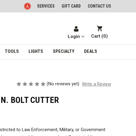
SERVICES
GIFT CARD
CONTACT US
Cart (
0
)
Login
TOOLS
LIGHTS
SPECIALTY
DEALS
(No reviews yet)
Write a Review
IN. BOLT CUTTER
estricted to Law Enforcement, Military, or Government