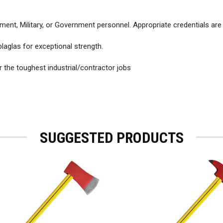
ment, Military, or Government personnel. Appropriate credentials are
laglas for exceptional strength.
r the toughest industrial/contractor jobs
SUGGESTED PRODUCTS