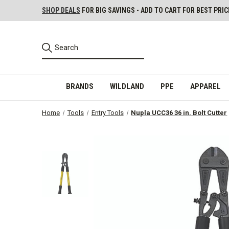
SHOP DEALS
FOR BIG SAVINGS - ADD TO CART FOR BEST PRIC
BRANDS
WILDLAND
PPE
APPAREL
Home
Tools
Entry Tools
Nupla UCC36 36 in. Bolt Cutter