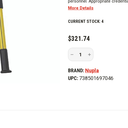
personnel. Appropriate credentia
More Details
Nupla classic handles feature pr
CURRENT STOCK:
4
$321.74
Decrease
Increase
Quantity
Quantity
of
of
Nupla
Nupla
BRAND:
Nupla
UCC36
UCC36
36
36
UPC:
738501697046
in.
in.
Bolt
Bolt
Cutter
Cutter