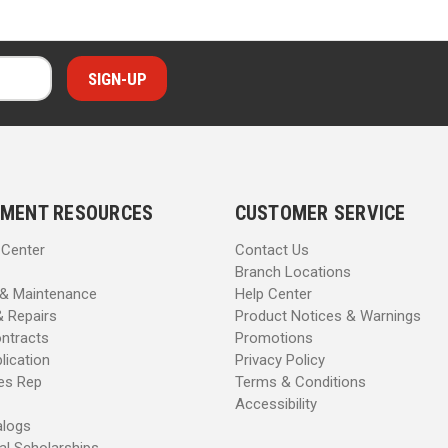
MENT RESOURCES
CUSTOMER SERVICE
 Center
Contact Us
Branch Locations
 & Maintenance
Help Center
& Repairs
Product Notices & Warnings
ntracts
Promotions
lication
Privacy Policy
les Rep
Terms & Conditions
Accessibility
alogs