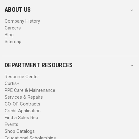
e
e
s
s
ABOUT US
s
s
Company History
Careers
Blog
Sitemap
DEPARTMENT RESOURCES
Resource Center
Curtis+
PPE Care & Maintenance
Services & Repairs
CO-OP Contracts
Credit Application
Find a Sales Rep
Events
Shop Catalogs
Educational Scholarships