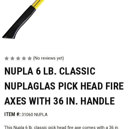
(No reviews yet)
NUPLA 6 LB. CLASSIC
NUPLAGLAS PICK HEAD FIRE
AXES WITH 36 IN. HANDLE
ITEM #:
31060 NUPLA
This Nupla 6 lb. classic pick head fire axe comes with a 36 in.