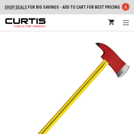
SHOP DEALS
FOR BIG SAVINGS - ADD TO CART FOR BEST PRICING