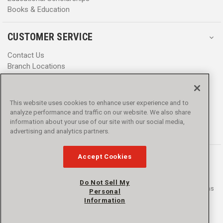
Books & Education
CUSTOMER SERVICE
Contact Us
Branch Locations
Help Center
Product Notices & Warnings
Promotions
This website uses cookies to enhance user experience and to
Privacy Policy
analyze performance and traffic on our website. We also share
Terms & Conditions
information about your use of our site with our social media,
Accessibility
advertising and analytics partners.
Accept Cookies
Do Not Sell My
© 2016 - 2026 L.N. Curtis & sons, Inc. All rights reserved. L.N. Curtis & sons
Personal
and Curtis Blue Line are trademarks of L.N. Curtis & sons, Inc.
Information