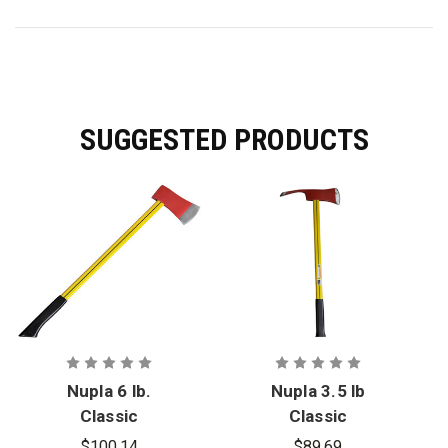
SUGGESTED PRODUCTS
Nupla 6 lb.
Nupla 3.5 lb
Classic
Classic
Nuplaglas
Nuplaglas
$100.14
$89.69