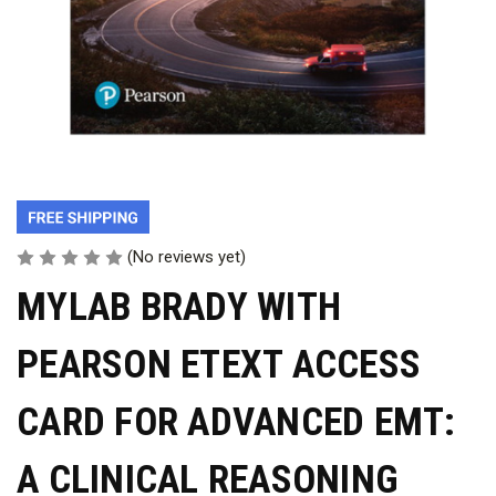
(No reviews yet)
MYLAB BRADY WITH
PEARSON ETEXT ACCESS
CARD FOR ADVANCED EMT:
A CLINICAL REASONING