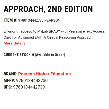
APPROACH, 2ND EDITION
ITEM #:
9780134442730 PEARSON
24-month access to MyLab BRADY with Pearson eText Access
Card for Advanced EMT: A Clinical Reasoning Approach.
More Details
CURRENT STOCK:
0 (Available to Order)
BRAND:
Pearson Higher Education
MFR#:
9780134442730
UPC:
9780134442730