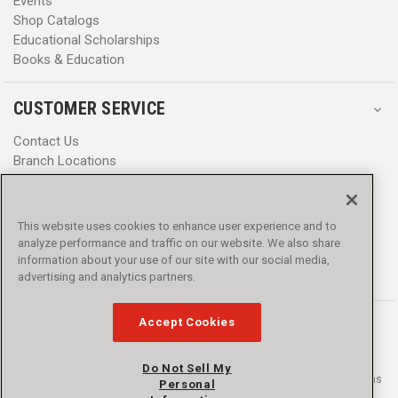
Events
Shop Catalogs
Educational Scholarships
Books & Education
CUSTOMER SERVICE
Contact Us
Branch Locations
Help Center
Product Notices & Warnings
Promotions
This website uses cookies to enhance user experience and to
Privacy Policy
analyze performance and traffic on our website. We also share
Terms & Conditions
information about your use of our site with our social media,
Accessibility
advertising and analytics partners.
Accept Cookies
Do Not Sell My
© 2016 - 2026 L.N. Curtis & sons, Inc. All rights reserved. L.N. Curtis & sons
Personal
and Curtis Blue Line are trademarks of L.N. Curtis & sons, Inc.