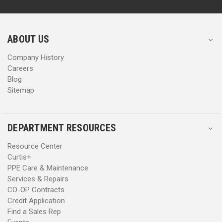
d
d
r
r
e
e
s
s
ABOUT US
s
s
Company History
Careers
Blog
Sitemap
DEPARTMENT RESOURCES
Resource Center
Curtis+
PPE Care & Maintenance
Services & Repairs
CO-OP Contracts
Credit Application
Find a Sales Rep