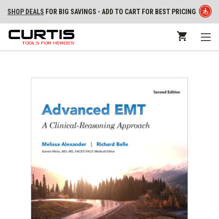
SHOP DEALS
FOR BIG SAVINGS - ADD TO CART FOR BEST PRICING