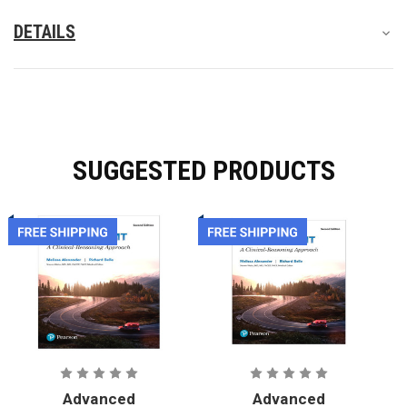
DETAILS
SUGGESTED PRODUCTS
Advanced
Advanced