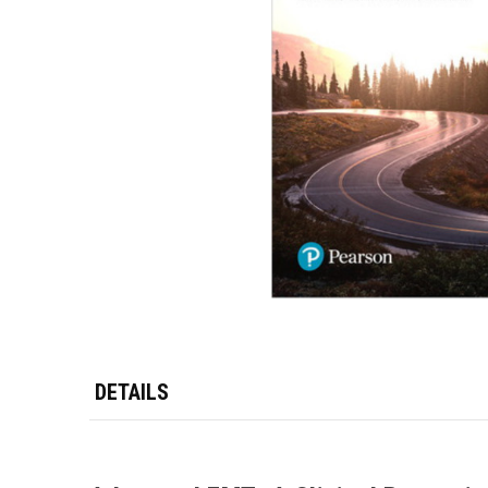
DETAILS