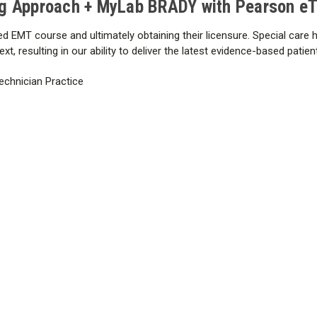
g Approach + MyLab BRADY with Pearson eTe
Appendix 4: Additional Emergen
Medications
d EMT course and ultimately obtaining their licensure. Special care h
Answer Key
t, resulting in our ability to deliver the latest evidence-based patie
Glossary
Index
echnician Practice