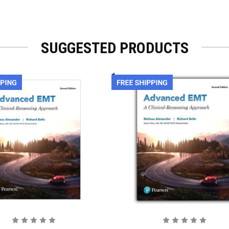
SUGGESTED PRODUCTS