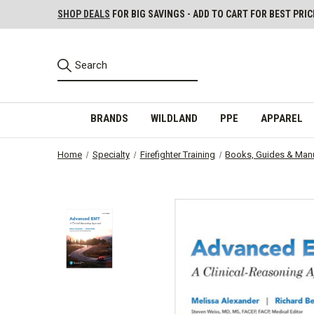
SHOP DEALS
FOR BIG SAVINGS - ADD TO CART FOR BEST PRIC
BRANDS
WILDLAND
PPE
APPAREL
Home
Specialty
Firefighter Training
Books, Guides & Man