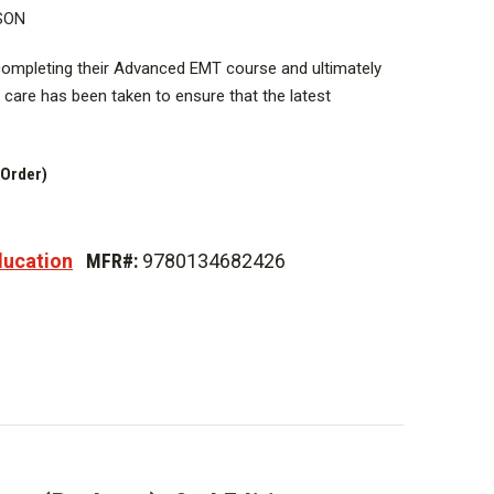
SON
 completing their Advanced EMT course and ultimately
al care has been taken to ensure that the latest
 during the development of this text, resulting in our
idence-based patient care to you and your students.
 Order)
ed Emergency Medical Technician Practice
Health, and Disease
ducation
MFR#:
9780134682426
ial Management
ations
perations
tion
gnition
Infusion 1