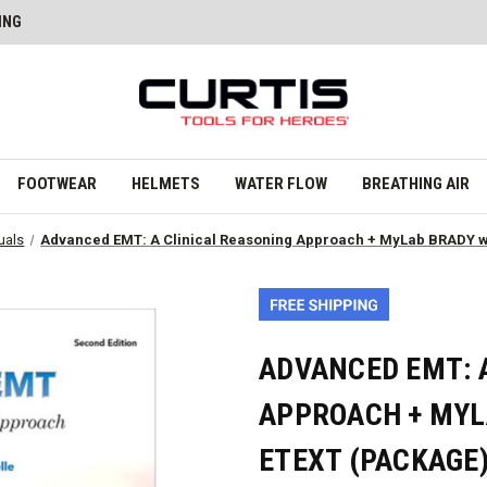
ING
FOOTWEAR
HELMETS
WATER FLOW
BREATHING AIR
uals
Advanced EMT: A Clinical Reasoning Approach + MyLab BRADY wi
ADVANCED EMT: 
APPROACH + MYL
ETEXT (PACKAGE)