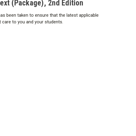
xt (Package), 2nd Edition
cy
as been taken to ensure that the latest applicable
nt care to you and your students.