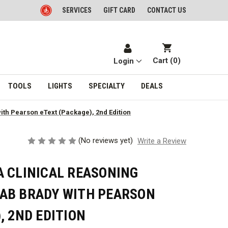
SERVICES
GIFT CARD
CONTACT US
Cart (
0
)
Login
TOOLS
LIGHTS
SPECIALTY
DEALS
th Pearson eText (Package), 2nd Edition
(No reviews yet)
Write a Review
A CLINICAL REASONING
AB BRADY WITH PEARSON
, 2ND EDITION