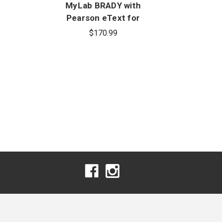
MyLab BRADY with
My
Pearson eText for
Pear
n
Emergency Medical
Car
$170.99
Responder: First on
Eme
Scene, 11th Edition