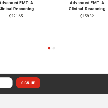
Advanced EMT: A
Advanced EMT: A
linical Reasoning
Clinical-Reasoning
proach, 2nd Edition
Approach, 2nd Editio
$221.65
$158.32
us MyBradyLab With
Pearson eText 1.0
cess Card Package