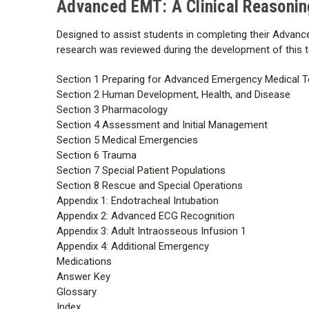
Advanced EMT: A Clinical Reasonin
Designed to assist students in completing their Advance
research was reviewed during the development of this tex
Section 1 Preparing for Advanced Emergency Medical T
Section 2 Human Development, Health, and Disease
Section 3 Pharmacology
Section 4 Assessment and Initial Management
Section 5 Medical Emergencies
Section 6 Trauma
Section 7 Special Patient Populations
Section 8 Rescue and Special Operations
Appendix 1: Endotracheal Intubation
Appendix 2: Advanced ECG Recognition
Appendix 3: Adult Intraosseous Infusion 1
Appendix 4: Additional Emergency
Medications
Answer Key
Glossary
Index