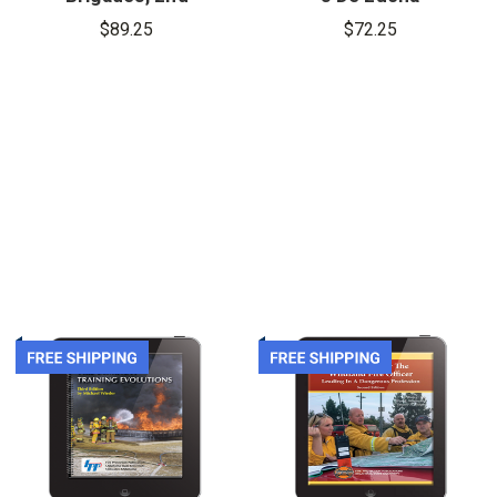
Edition,
Contra
$89.25
$72.25
eBook
Incendios,
eBook