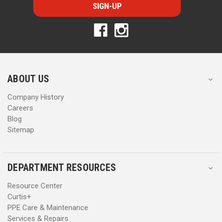
i
i
l
l
A
A
d
d
d
d
r
r
e
e
s
s
ABOUT US
s
s
Company History
Careers
Blog
Sitemap
DEPARTMENT RESOURCES
Resource Center
Curtis+
PPE Care & Maintenance
Services & Repairs