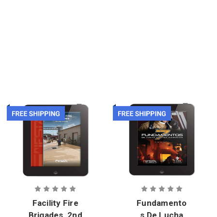
eBook
1st Edition,
eBook
Facility Fire
Fundamento
Brigades, 2nd
s De Lucha