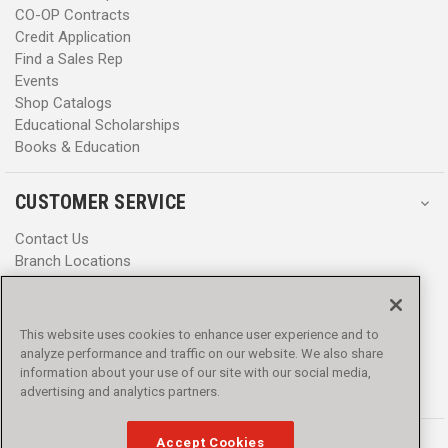
CO-OP Contracts
Credit Application
Find a Sales Rep
Events
Shop Catalogs
Educational Scholarships
Books & Education
CUSTOMER SERVICE
Contact Us
Branch Locations
Help Center
Product Notices & Warnings
Promotions
This website uses cookies to enhance user experience and to
Privacy Policy
analyze performance and traffic on our website. We also share
Terms & Conditions
information about your use of our site with our social media,
Accessibility
advertising and analytics partners.
Accept Cookies