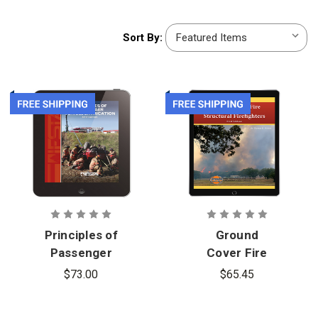
Sort
Sort By:
By:
Principles of
Ground
Passenger
Cover Fire
Vehicle
Fighting for
$73.00
$65.45
Extrication
Structural
5th Edition,
Firefighters,