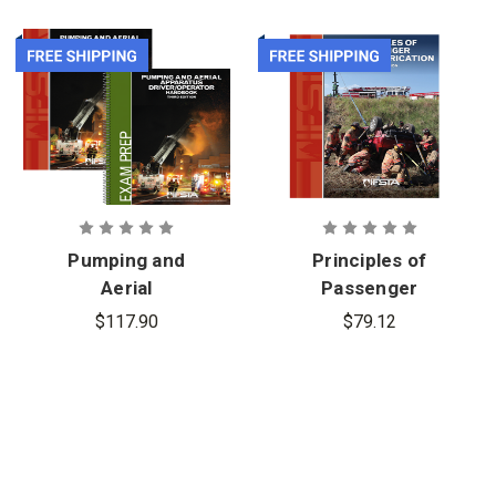
Pumping and
Principles of
Aerial
Passenger
Apparatus
Vehicle
$117.90
$79.12
Driver
Extrication,
Operator 3rd
5th Edition
Edition, Print
Manual,
Printed