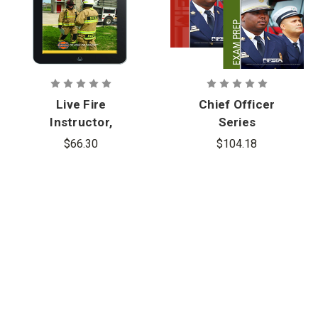
Live Fire
Chief Officer
Instructor,
Series
1st Edition,
$66.30
$104.18
eBook