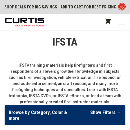
SHOP DEALS
FOR BIG SAVINGS - ADD TO CART FOR BEST PRICING
IFSTA
IFSTA training materials help firefighters and first
responders of all levels grow their knowledge in subjects
such as fire investigation, vehicle extrication, fire inspection
and code enforcement, aircraft rescue, and many more
firefighting techniques and specialties. Learn with IFSTA
textbooks, IFSTA DVDs, or IFSTA eBooks, or lead a team with
professionally created fire instructor materials.
Browse by Category, Color &
Show Filters
more