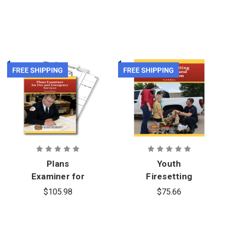
Plans
Youth
Examiner for
Firesetting
Fire and
Prevention
$105.98
$75.66
Emergency
and
Services, 2nd
Intervention
Edition and
1st Edition,