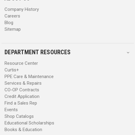
s
s
Company History
Careers
Blog
Sitemap
DEPARTMENT RESOURCES
Resource Center
Curtis+
PPE Care & Maintenance
Services & Repairs
CO-OP Contracts
Credit Application
Find a Sales Rep
Events
Shop Catalogs
Educational Scholarships
Books & Education