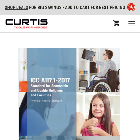
SHOP DEALS
FOR BIG SAVINGS - ADD TO CART FOR BEST PRICING