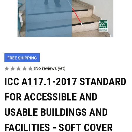
(No reviews yet)
ICC A117.1-2017 STANDARD
FOR ACCESSIBLE AND
USABLE BUILDINGS AND
FACILITIES - SOFT COVER