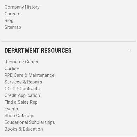
s
s
Company History
Careers
Blog
Sitemap
DEPARTMENT RESOURCES
Resource Center
Curtis+
PPE Care & Maintenance
Services & Repairs
CO-OP Contracts
Credit Application
Find a Sales Rep
Events
Shop Catalogs
Educational Scholarships
Books & Education