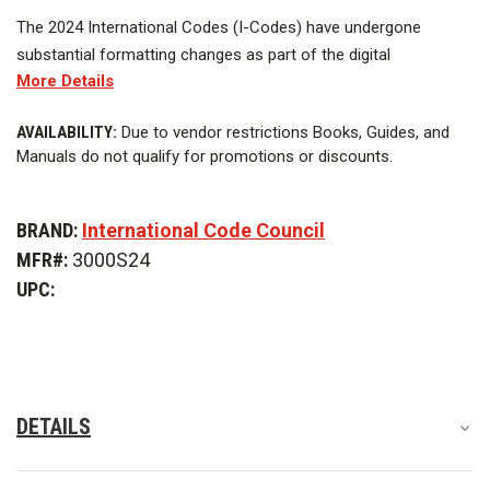
The 2024 International Codes (I-Codes) have undergone
substantial formatting changes as part of the digital
More Details
transformation strategy of the International Code Council (ICC)
to improve the user experience.
CURRENT
AVAILABILITY:
Due to vendor restrictions Books, Guides, and
STOCK:
Manuals do not qualify for promotions or discounts.
The changes, promoting a cleaner, more modern look and
enhancing readability and sustainability, include:
BRAND:
International Code Council
The 2024 IBC applies to all buildings except detached one- and
MFR#:
3000S24
two-family dwellings and townhouses up to three stories.
UPC:
The 2024 IBC contains many important changes such as:
DETAILS