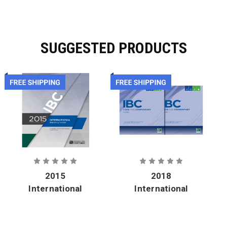
SUGGESTED PRODUCTS
2015
2018
International
International
Building
Building
Code - Soft
Code and
Cover
Commentary