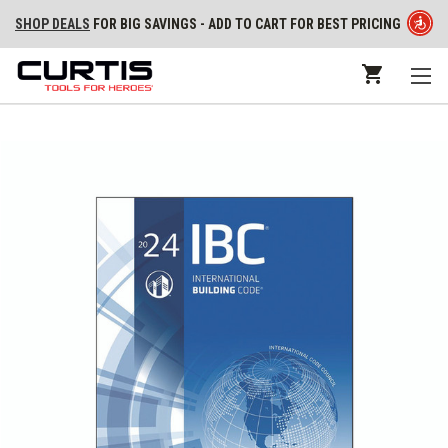
SHOP DEALS
FOR BIG SAVINGS - ADD TO CART FOR BEST PRICING