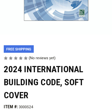
(No reviews yet)
2024 INTERNATIONAL
BUILDING CODE, SOFT
COVER
ITEM #:
3000S24