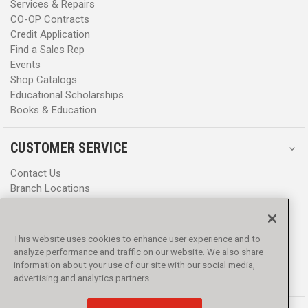
Services & Repairs
CO-OP Contracts
Credit Application
Find a Sales Rep
Events
Shop Catalogs
Educational Scholarships
Books & Education
CUSTOMER SERVICE
Contact Us
Branch Locations
Help Center
Product Notices & Warnings
Promotions
This website uses cookies to enhance user experience and to
Privacy Policy
analyze performance and traffic on our website. We also share
Terms & Conditions
information about your use of our site with our social media,
Accessibility
advertising and analytics partners.