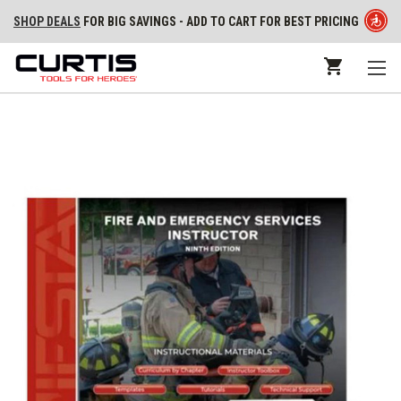
SHOP DEALS
FOR BIG SAVINGS - ADD TO CART FOR BEST PRICING