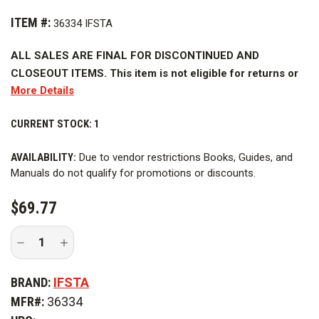
ITEM #:
36334 IFSTA
ALL SALES ARE FINAL FOR DISCONTINUED AND
CLOSEOUT ITEMS. This item is not eligible for returns or
More Details
refunds.
The
CURRENT STOCK:
Hazardous Materials for First Responders, 5th Edition
1
Curriculum
builds upon the excellence of IFSTA instructional
AVAILABILITY:
Due to vendor restrictions Books, Guides, and
materials. Instructors know they can count on IFSTA to provide
Manuals do not qualify for promotions or discounts.
accurate, customizable, and complete curriculum. In addition,
they have come to expect that IFSTA curriculum is up-to-date
$69.77
and will meet their training needs and those of their
organizations.
Decrease
Increase
Quantity
Quantity
of
of
The
Hazardous Materials for First Responders, 5th Edition
Hazardous
Hazardous
BRAND:
IFSTA
Curriculum
meets and surpasses these customer
Materials
Materials
for
for
expectations. The curriculum design is based on current
MFR#:
36334
First
First
Responders,
Responders,
research that provides for the most effective instructional