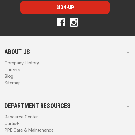
i
i
l
l
A
A
d
d
d
d
r
r
e
e
s
s
ABOUT US
s
s
Company History
Careers
Blog
Sitemap
DEPARTMENT RESOURCES
Resource Center
Curtis+
PPE Care & Maintenance