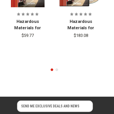
Compatible Operating Systems
© 2017
Hazardous
Hazardous
Materials for
Materials for
First
First
$59.77
$183.08
Responders,
Responders,
5th Edition
5th Edition
Skills Video
Series
E
E
m
m
a
a