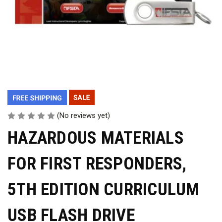
(No reviews yet)
HAZARDOUS MATERIALS
FOR FIRST RESPONDERS,
5TH EDITION CURRICULUM
USB FLASH DRIVE