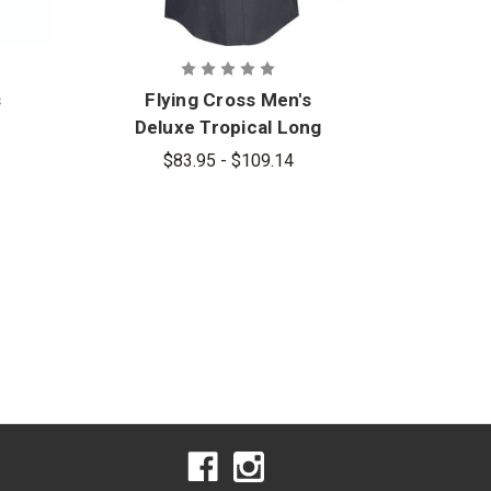
s
Flying Cross Men's
Deluxe Tropical Long
Sleeve Shirt
$83.95 - $109.14