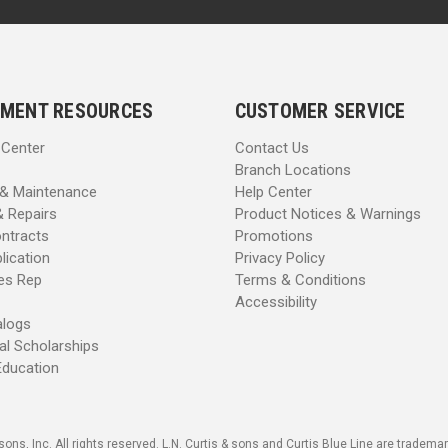
MENT RESOURCES
CUSTOMER SERVICE
 Center
Contact Us
Branch Locations
 & Maintenance
Help Center
& Repairs
Product Notices & Warnings
ntracts
Promotions
lication
Privacy Policy
les Rep
Terms & Conditions
Accessibility
alogs
al Scholarships
Education
sons, Inc. All rights reserved. L.N. Curtis & sons and Curtis Blue Line are trademark