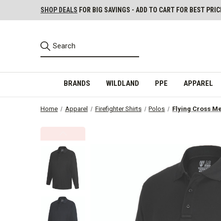
SHOP DEALS
FOR BIG SAVINGS - ADD TO CART FOR BEST PRIC
BRANDS
WILDLAND
PPE
APPAREL
Home
Apparel
Firefighter Shirts
Polos
Flying Cross Me