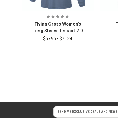
Flying Cross Women's
F
Long Sleeve Impact 2.0
Polo
$57.95 - $75.34
E
E
m
m