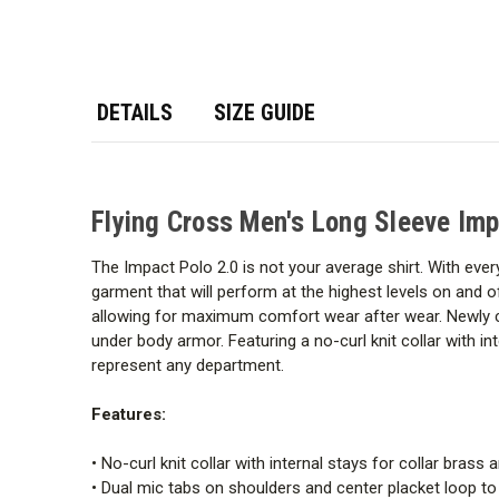
DETAILS
SIZE GUIDE
Flying Cross Men's Long Sleeve Imp
The Impact Polo 2.0 is not your average shirt. With every
garment that will perform at the highest levels on and o
allowing for maximum comfort wear after wear. Newly c
under body armor. Featuring a no-curl knit collar with in
represent any department.
Features:
• No-curl knit collar with internal stays for collar brass 
• Dual mic tabs on shoulders and center placket loop 