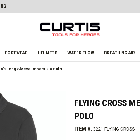
ING
FOOTWEAR
HELMETS
WATER FLOW
BREATHING AIR
n's Long Sleeve Impact 2.0 Polo
FLYING CROSS ME
POLO
ITEM #:
3221 FLYING CROSS