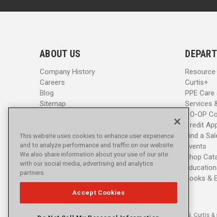
a
a
i
i
l
l
A
A
d
d
ABOUT US
DEPART
d
d
r
r
Company History
Resource
e
e
Careers
Curtis+
s
s
Blog
PPE Care
s
s
Sitemap
Services 
CO-OP Co
Credit App
Find a Sa
This website uses cookies to enhance user experience
and to analyze performance and traffic on our website.
Events
We also share information about your use of our site
Shop Cat
with our social media, advertising and analytics
Education
partners.
Books & 
Accept Cookies
© 2016 - 2026 L.N. Curtis & 