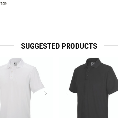
rage
SUGGESTED PRODUCTS