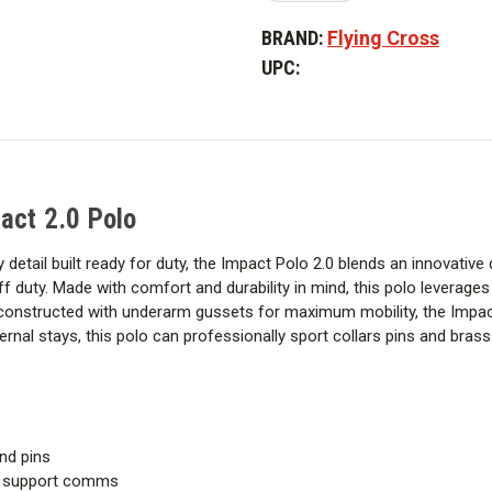
of
of
Flying
Flying
BRAND:
Flying Cross
Cross
Cross
Men's
Men's
UPC:
Long
Long
Sleeve
Sleeve
Impact
Impact
2.0
2.0
Polo
Polo
act 2.0 Polo
 detail built ready for duty, the Impact Polo 2.0 blends an innovative
ff duty. Made with comfort and durability in mind, this polo leverage
onstructed with underarm gussets for maximum mobility, the Impact 
ternal stays, this polo can professionally sport collars pins and brass
and pins
to support comms