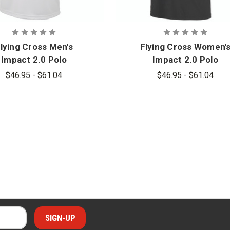
lying Cross Men's
Flying Cross Women'
Impact 2.0 Polo
Impact 2.0 Polo
$46.95 - $61.04
$46.95 - $61.04