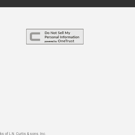
s of L.N. Curtis & sons, Inc.