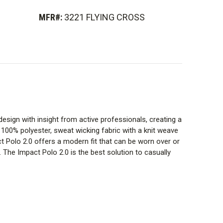
MFR#:
3221 FLYING CROSS
 design with insight from active professionals, creating a
s 100% polyester, sweat wicking fabric with a knit weave
Polo 2.0 offers a modern fit that can be worn over or
. The Impact Polo 2.0 is the best solution to casually