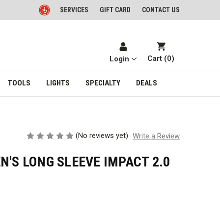
SERVICES
GIFT CARD
CONTACT US
Cart (
0
)
Login
TOOLS
LIGHTS
SPECIALTY
DEALS
(No reviews yet)
Write a Review
N'S LONG SLEEVE IMPACT 2.0