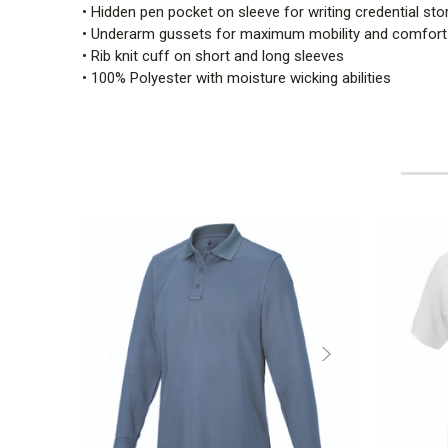
• Hidden pen pocket on sleeve for writing credential sto
• Underarm gussets for maximum mobility and comfort
• Rib knit cuff on short and long sleeves
• 100% Polyester with moisture wicking abilities