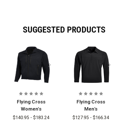
SUGGESTED PRODUCTS
Flying Cross
Flying Cross
Women's
Men's
Dutyguard
Dutyguard LT
$140.95 - $183.24
$127.95 - $166.34
Full Zip
Pullover