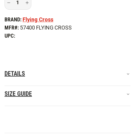
Decrease
Increase
Quantity
Quantity
of
of
Flying
Flying
BRAND:
Flying Cross
Cross
Cross
Men's
Men's
MFR#:
57400 FLYING CROSS
DutyGuard
DutyGuard
Full-
Full-
UPC:
Zip
Zip
Softshell
Softshell
Jacket
Jacket
DETAILS
SIZE GUIDE