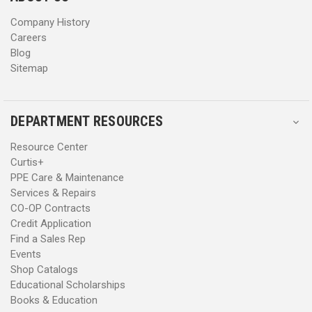
s
s
Company History
Careers
Blog
Sitemap
DEPARTMENT RESOURCES
Resource Center
Curtis+
PPE Care & Maintenance
Services & Repairs
CO-OP Contracts
Credit Application
Find a Sales Rep
Events
Shop Catalogs
Educational Scholarships
Books & Education