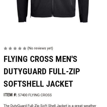
(No reviews yet)
FLYING CROSS MEN'S
DUTYGUARD FULL-ZIP
SOFTSHELL JACKET
ITEM #:
57400 FLYING CROSS
The DutyGuard Full-Zip Soft Shell Jacket is a great weather