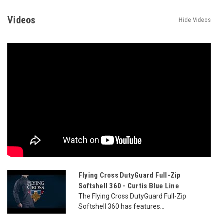
Videos
Hide Videos
Flying Cross DutyGuard Full-Zip
Softshell 360 - Curtis Blue Line
The Flying Cross DutyGuard Full-Zip
Softshell 360 has features...