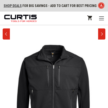
SHOP DEALS
FOR BIG SAVINGS - ADD TO CART FOR BEST PRICING