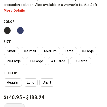
protection solution. Also available in a women’s fit, this Soft
More Details
Shell is equipped with a membrane shielding you from wind and
water. Built from a poly/spandex blend, this Soft Shell has a
COLOR:
natural stretch increasing your level of comfort and mobility.
The Full-Zip Soft Shell features chest and hand warmer
pockets for secure storage, as well as side vents with snap
closures for easy weapon access. This jacket is perfect for
SIZE:
layering on lighter jackets as well as being a mid-layer for more
Small
X-Small
Medium
Large
X-Large
insulated shells.
2X-Large
3X-Large
4X-Large
5X-Large
Features
LENGTH:
Fabric: 96% Polyester, 4% Spandex
Regular
Long
Short
CURRENT
$140.95 - $183.24
STOCK: