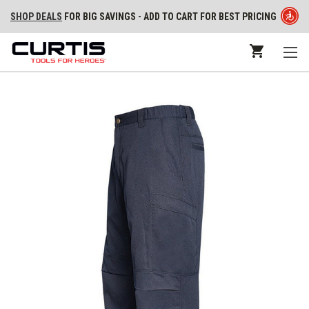
SHOP DEALS
FOR BIG SAVINGS - ADD TO CART FOR BEST PRICING