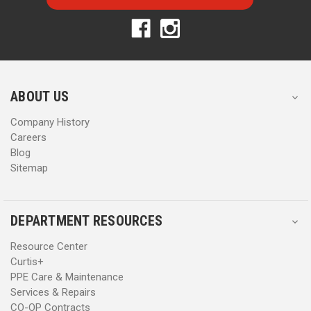
l
l
A
A
d
d
d
d
r
r
e
e
s
s
ABOUT US
s
s
Company History
Careers
Blog
Sitemap
DEPARTMENT RESOURCES
Resource Center
Curtis+
PPE Care & Maintenance
Services & Repairs
CO-OP Contracts