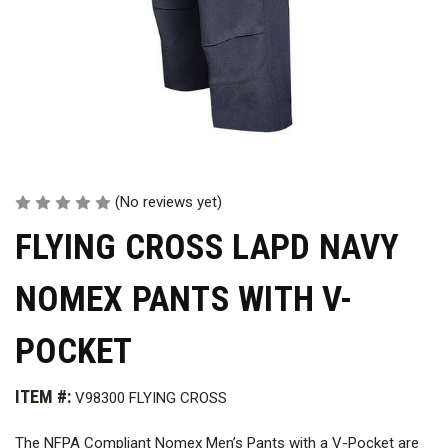
(No reviews yet)
FLYING CROSS LAPD NAVY
NOMEX PANTS WITH V-
POCKET
ITEM #:
V98300 FLYING CROSS
The NFPA Compliant Nomex Men’s Pants with a V-Pocket are