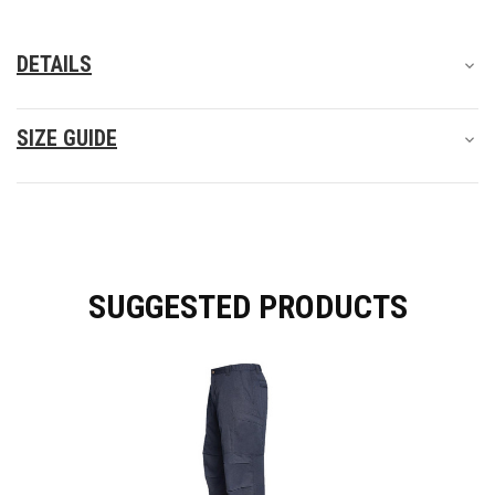
DETAILS
SIZE GUIDE
SUGGESTED PRODUCTS