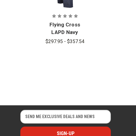
Flying Cross
LAPD Navy
Women's
$297.95 - $357.54
Nomex Pants
with V-
Pocket
E
E
m
m
a
a
i
i