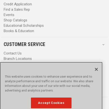
Credit Application
Find a Sales Rep
Events
Shop Catalogs
Educational Scholarships
Books & Education
CUSTOMER SERVICE
Contact Us
Branch Locations
Help Center
Product Notices & Warnings
Promotions
This website uses cookies to enhance user experience and to
Privacy Policy
analyze performance and traffic on our website. We also share
Terms & Conditions
information about your use of our site with our social media,
Accessibility
advertising and analytics partners.
Accept Cookies