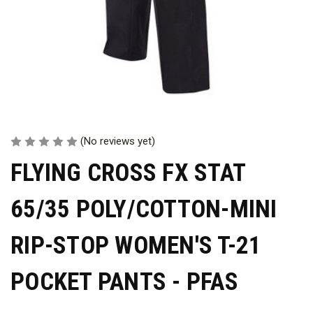
(No reviews yet)
FLYING CROSS FX STAT
65/35 POLY/COTTON-MINI
RIP-STOP WOMEN'S T-21
POCKET PANTS - PFAS