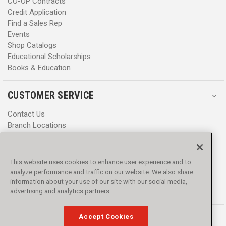
CO-OP Contracts
Credit Application
Find a Sales Rep
Events
Shop Catalogs
Educational Scholarships
Books & Education
CUSTOMER SERVICE
Contact Us
Branch Locations
Help Center
Product Notices & Warnings
Promotions
This website uses cookies to enhance user experience and to
Privacy Policy
analyze performance and traffic on our website. We also share
Terms & Conditions
information about your use of our site with our social media,
Accessibility
advertising and analytics partners.
Accept Cookies