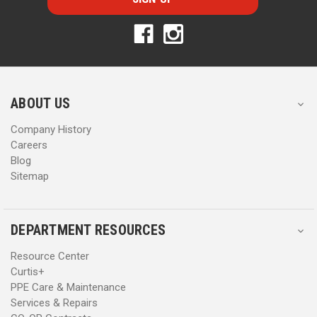
l
l
A
A
d
d
d
d
r
r
e
e
s
s
ABOUT US
s
s
Company History
Careers
Blog
Sitemap
DEPARTMENT RESOURCES
Resource Center
Curtis+
PPE Care & Maintenance
Services & Repairs