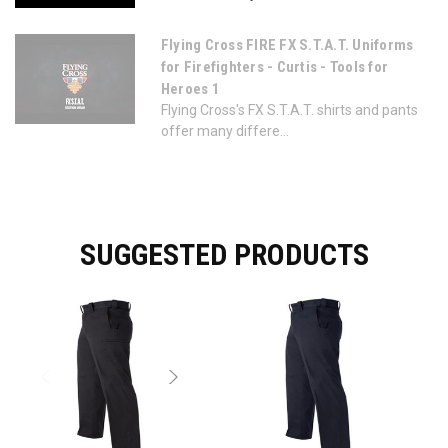
Flying Cross FIRE FX S.T.A.T. Uniforms
for Firefighters - Curtis - Tools for
Heroes 1
Flying Cross's FX S.T.A.T. shirts and pants
offer many differe...
SUGGESTED PRODUCTS