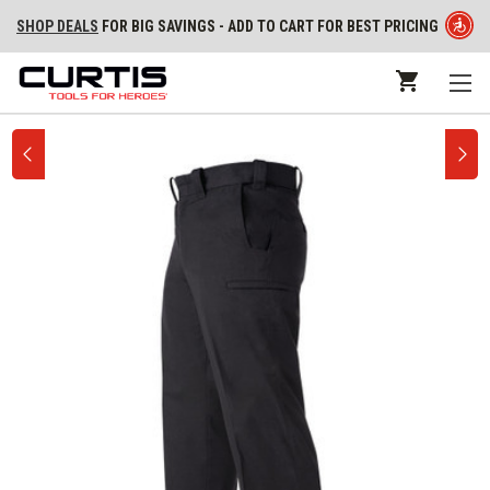
SHOP DEALS
FOR BIG SAVINGS - ADD TO CART FOR BEST PRICING