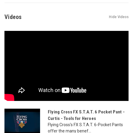
Videos
Hide Videos
Flying Cross FX S.T.A.T. 6 Pocket Pant -
Curtis - Tools for Heroes
Flying Cross's FX S.T.A.T. 6-Pocket Pants
offer the many benef...