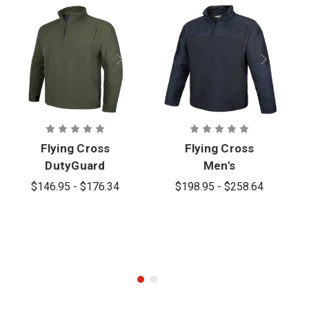
Flying Cross
Flying Cross
DutyGuard
Men's
HT Pullover -
DutyGuard
$146.95 - $176.34
$198.95 - $258.64
PFAS
HT+ Pullover