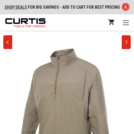
SHOP DEALS
FOR BIG SAVINGS - ADD TO CART FOR BEST PRICING