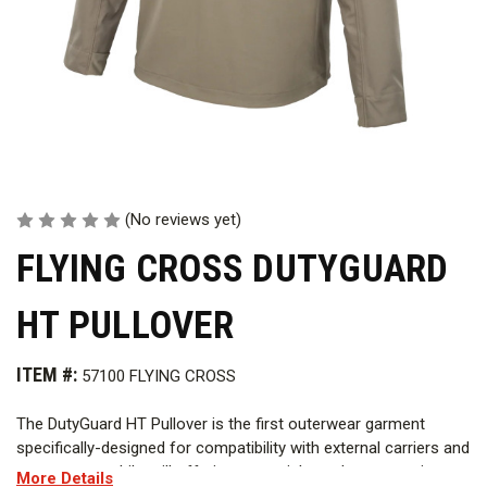
(No reviews yet)
FLYING CROSS DUTYGUARD
HT PULLOVER
ITEM #:
57100 FLYING CROSS
The DutyGuard HT Pullover is the first outerwear garment
specifically-designed for compatibility with external carriers and
vest covers, while still offering essential weather protection.
More Details