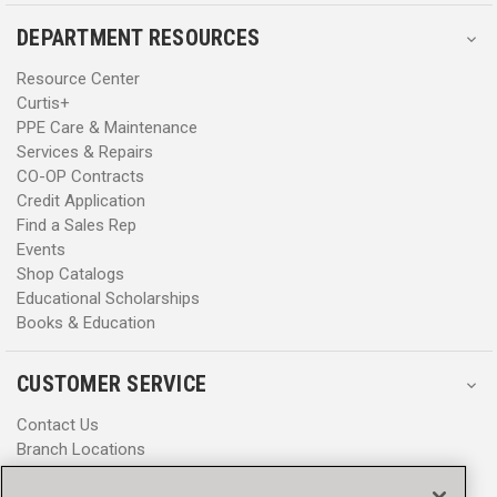
DEPARTMENT RESOURCES
Resource Center
Curtis+
PPE Care & Maintenance
Services & Repairs
CO-OP Contracts
Credit Application
Find a Sales Rep
Events
Shop Catalogs
Educational Scholarships
Books & Education
CUSTOMER SERVICE
Contact Us
Branch Locations
Help Center