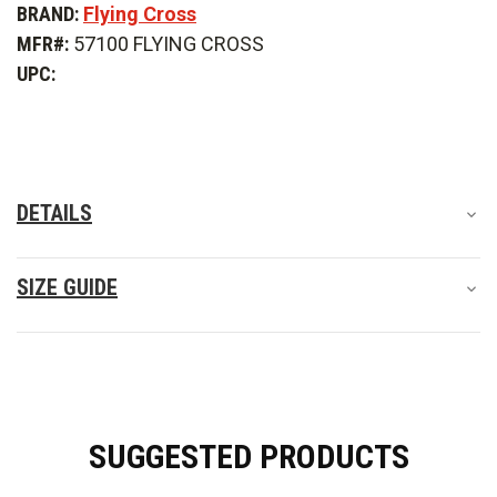
BRAND:
Flying Cross
Cross
Cross
Dutyguard
Dutyguard
MFR#:
57100 FLYING CROSS
HT
HT
Pullover
Pullover
UPC:
DETAILS
SIZE GUIDE
SUGGESTED PRODUCTS