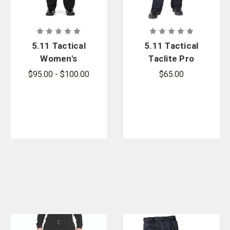
5.11 Tactical
5.11 Tactical
Women's
Taclite Pro
Apex Pant
Women's
$95.00 - $100.00
$65.00
Pants