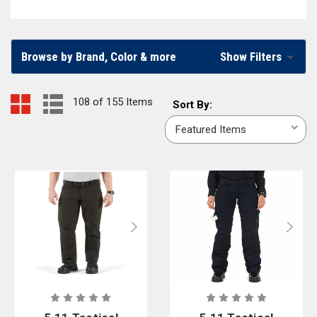
brands or
pants for wildland firefighting
, we carry a wide variety of pants
for every emergency responder.
Browse by Brand, Color & more
Show Filters
Men’s and Women’s Firefighter and EMS Pants
Firefighters, EMS workers, and other first responders can find pants
108 of 155 Items
Sort
Sort By:
constructed especially to fit men or women in our online firefighter
By:
apparel store. You’ll find firefighter
tactical pants
,
dual cert pants
,
station
pants
, and
EMS pants
in multiple styles, colors, and materials. To ensure
you can shop a wide variety of firefighter pants, we partner with well-
known firefighter clothing brands, including
5.11 Tactical
,
Vertx
,
First
Tactical
,
CrewBoss
,
Workrite
, and
Blauer
.