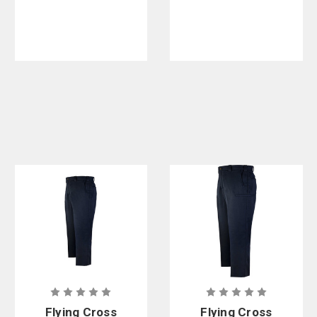
Class A
Nomex Pants
Flying Cross
Flying Cross