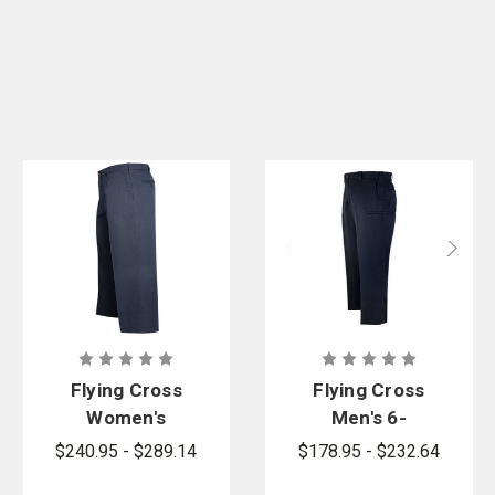
Flying Cross
Flying Cross
Women's
Men's 6-
NFPA
Pocket FR
$240.95 - $289.14
$178.95 - $232.64
Compliant
Pants