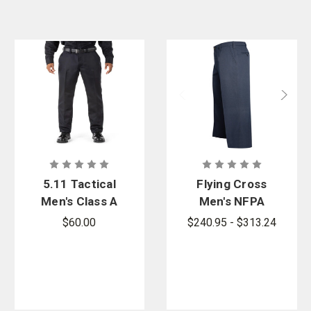
5.11 Tactical
Flying Cross
Men's Class A
Men's NFPA
Fast-Tac
Compliant
$60.00
$240.95 - $313.24
Twill Pants
Class A
Nomex Pants