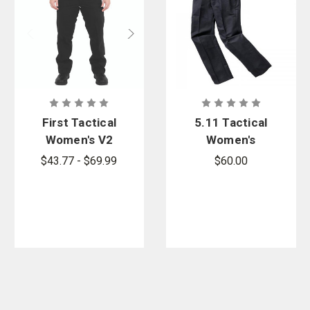
First Tactical
5.11 Tactical
Women's V2
Women's
Pro Duty 6
Class A Fast-
$43.77 - $69.99
$60.00
Pocket Pants
Tac Twill
- PFAS
Pants