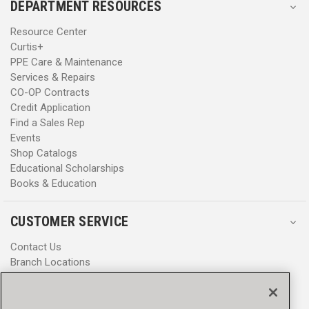
DEPARTMENT RESOURCES
Resource Center
Curtis+
PPE Care & Maintenance
Services & Repairs
CO-OP Contracts
Credit Application
Find a Sales Rep
Events
Shop Catalogs
Educational Scholarships
Books & Education
CUSTOMER SERVICE
Contact Us
Branch Locations
Help Center
Product Notices & Warnings
Promotions