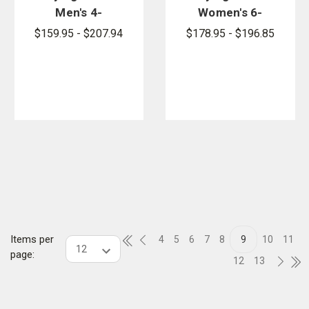
Men's 4-
Women's 6-
Pocket FR
Pocket FR
$159.95 - $207.94
$178.95 - $196.85
Pants
Pants
Items per
4
5
6
7
8
9
10
11
page:
12
13