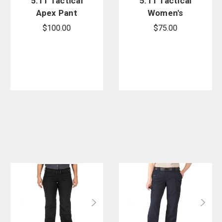
5.11 Tactical
5.11 Tactical
Apex Pant
Women's
Taclite EMS
$100.00
$75.00
Pant