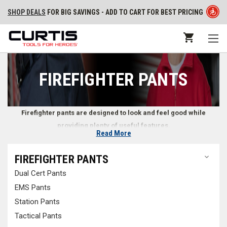
SHOP DEALS
FOR BIG SAVINGS - ADD TO CART FOR BEST PRICING
FIREFIGHTER PANTS
Firefighter pants are designed to look and feel good while
providing plenty of useful features.
Read More
Pants for Firefighters
FIREFIGHTER PANTS
Dual Cert Pants
Whether at the station or on scene at an emergency, firefighters need
reliable pants that look professional while remaining comfortable. At
EMS Pants
Curtis - Tools for Heroes, we look for every opportunity to help
Station Pants
firefighters and emergency responders find durable pants while on and
Tactical Pants
off duty. Whether you’re looking for
jeans
from your familiar firefighter