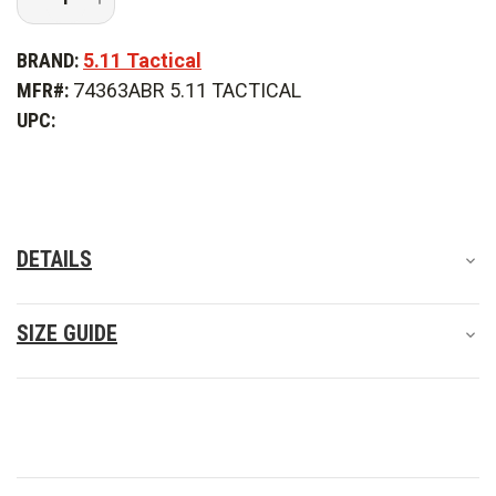
Quantity
Quantity
of
of
5.11
5.11
BRAND:
5.11 Tactical
Tactical
Tactical
Taclite
Taclite
MFR#:
74363ABR 5.11 TACTICAL
EMS
EMS
Pant
Pant
UPC:
DETAILS
SIZE GUIDE