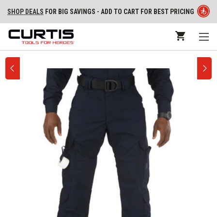
SHOP DEALS
FOR BIG SAVINGS - ADD TO CART FOR BEST PRICING