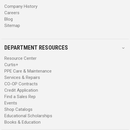
s
s
Company History
Careers
Blog
Sitemap
DEPARTMENT RESOURCES
Resource Center
Curtis+
PPE Care & Maintenance
Services & Repairs
CO-OP Contracts
Credit Application
Find a Sales Rep
Events
Shop Catalogs
Educational Scholarships
Books & Education