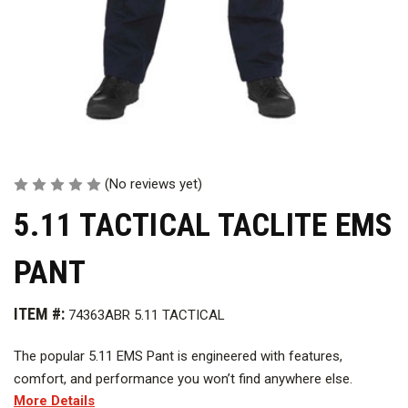
(No reviews yet)
5.11 TACTICAL TACLITE EMS
PANT
ITEM #:
74363ABR 5.11 TACTICAL
The popular 5.11 EMS Pant is engineered with features,
comfort, and performance you won’t find anywhere else.
More Details
Available in a polyester/cotton twill or our Taclite ripstop,