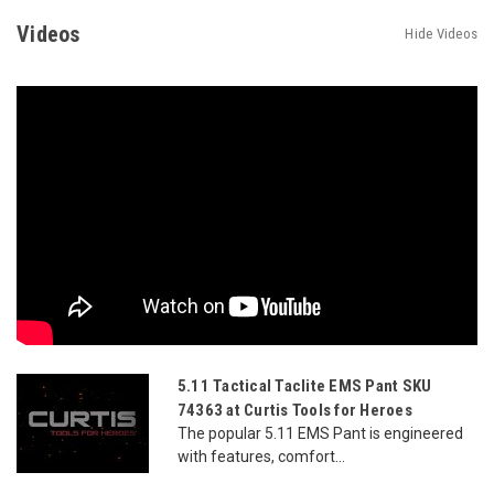
Videos
Hide Videos
5.11 Tactical Taclite EMS Pant SKU
74363 at Curtis Tools for Heroes
The popular 5.11 EMS Pant is engineered
with features, comfort...