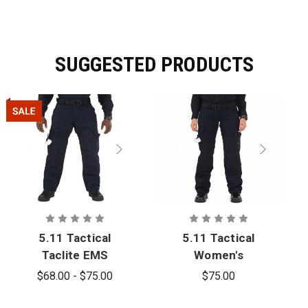
SUGGESTED PRODUCTS
5.11 Tactical
5.11 Tactical
Taclite EMS
Women's
Pant - PFAS
Taclite EMS
$68.00 - $75.00
$75.00
Pant