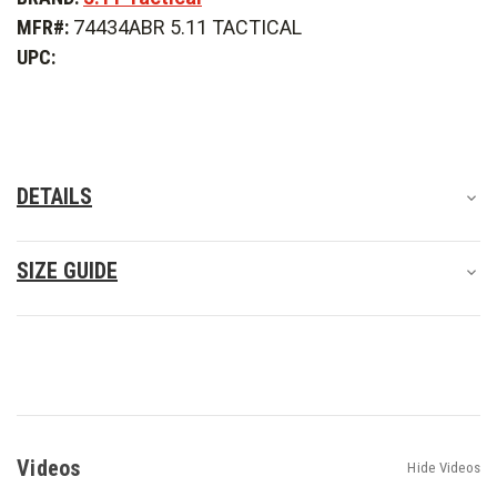
Apex
Apex
MFR#:
74434ABR 5.11 TACTICAL
Pant
Pant
UPC:
DETAILS
SIZE GUIDE
Videos
Hide Videos