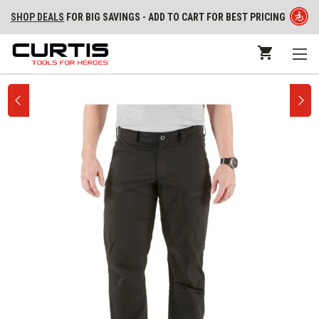
SHOP DEALS
FOR BIG SAVINGS - ADD TO CART FOR BEST PRICING