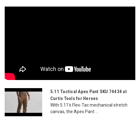
5.11 Tactical Apex Pant SKU 74434 at
Curtis Tools for Heroes
With 5.11's Flex-Tac mechanical stretch
canvas, the Apex Pant ...