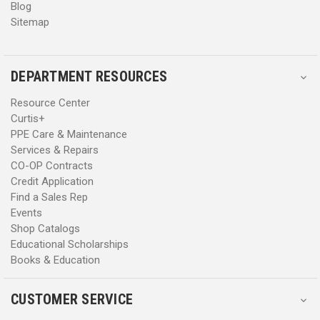
Blog
Sitemap
DEPARTMENT RESOURCES
Resource Center
Curtis+
PPE Care & Maintenance
Services & Repairs
CO-OP Contracts
Credit Application
Find a Sales Rep
Events
Shop Catalogs
Educational Scholarships
Books & Education
CUSTOMER SERVICE