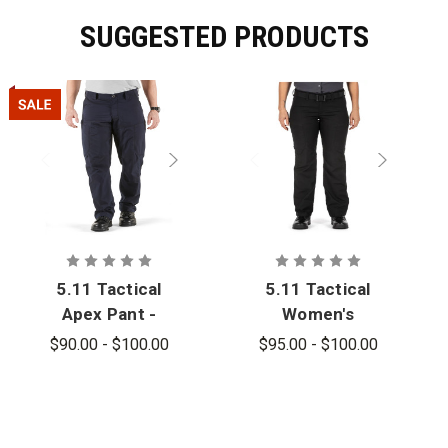
SUGGESTED PRODUCTS
5.11 Tactical
5.11 Tactical
Apex Pant -
Women's
PFAS
Apex Pant
$90.00 - $100.00
$95.00 - $100.00