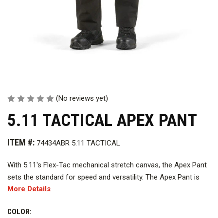
(No reviews yet)
5.11 TACTICAL APEX PANT
ITEM #:
74434ABR 5.11 TACTICAL
With 5.11's Flex-Tac mechanical stretch canvas, the Apex Pant
sets the standard for speed and versatility. The Apex Pant is
More Details
built for action, with a CCW-ready comfort waistband, an
internal flex cuff pocket, a hidden handcuff key pocket,
COLOR:
zippered thigh pockets with internal magazine storage, and