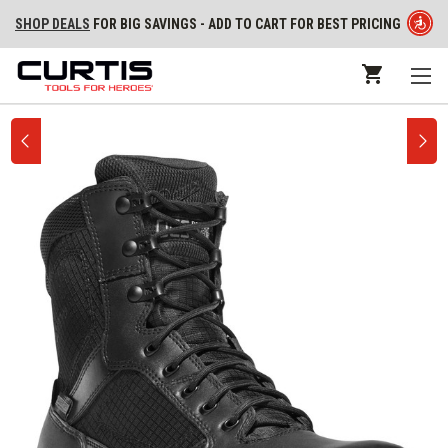
SHOP DEALS
FOR BIG SAVINGS - ADD TO CART FOR BEST PRICING