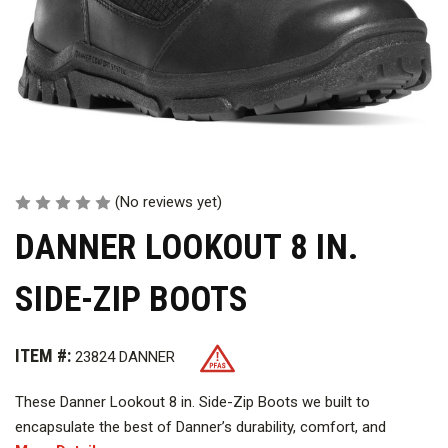
(No reviews yet)
DANNER LOOKOUT 8 IN.
SIDE-ZIP BOOTS
ITEM #:
23824 DANNER
These Danner Lookout 8 in. Side-Zip Boots we built to
encapsulate the best of Danner’s durability, comfort, and