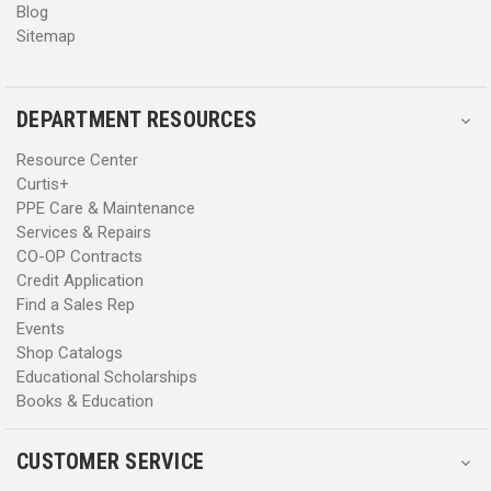
Blog
Sitemap
DEPARTMENT RESOURCES
Resource Center
Curtis+
PPE Care & Maintenance
Services & Repairs
CO-OP Contracts
Credit Application
Find a Sales Rep
Events
Shop Catalogs
Educational Scholarships
Books & Education
CUSTOMER SERVICE