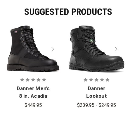
SUGGESTED PRODUCTS
Danner Men's
Danner
8 in. Acadia
Lookout
Insulated
EMS/CSA
$449.95
$239.95 - $249.95
400G Boots
Side-Zip 8 in.
Composite
Toe (NMT) -
PFAS