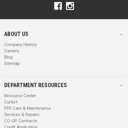
A
A
d
d
d
d
r
r
e
e
s
s
ABOUT US
s
s
Company History
Careers
Blog
Sitemap
DEPARTMENT RESOURCES
Resource Center
Curtis+
PPE Care & Maintenance
Services & Repairs
CO-OP Contracts
Credit Application