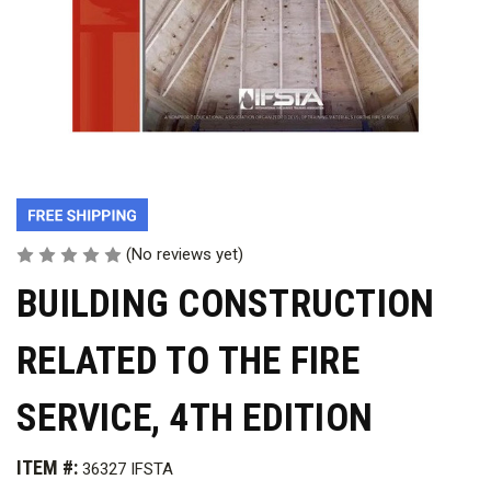
(No reviews yet)
BUILDING CONSTRUCTION
RELATED TO THE FIRE
SERVICE, 4TH EDITION
ITEM #:
36327 IFSTA