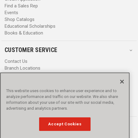
Find a Sales Rep
Events
Shop Catalogs
Educational Scholarships
Books & Education
CUSTOMER SERVICE
Contact Us
Branch Locations
Help Center
Product Notices & Warnings
Promotions
This website uses cookies to enhance user experience and to
Privacy Policy
analyze performance and traffic on our website. We also share
Terms & Conditions
information about your use of our site with our social media,
Accessibility
advertising and analytics partners.
Accept Cookies