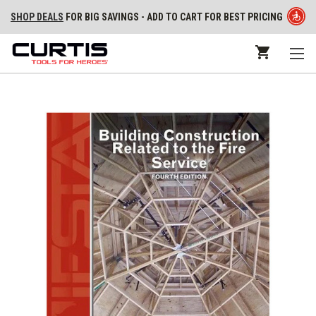
SHOP DEALS
FOR BIG SAVINGS - ADD TO CART FOR BEST PRICING