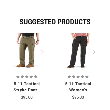
SUGGESTED PRODUCTS
5.11 Tactical
5.11 Tactical
Stryke Pant -
Women's
Oversized
Stryke Pant
$95.00
$95.00