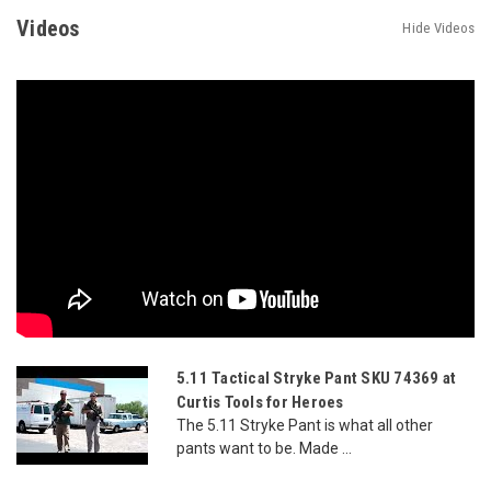
Videos
Hide Videos
5.11 Tactical Stryke Pant SKU 74369 at
Curtis Tools for Heroes
The 5.11 Stryke Pant is what all other
pants want to be. Made ...