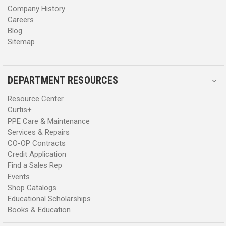
Company History
Careers
Blog
Sitemap
DEPARTMENT RESOURCES
Resource Center
Curtis+
PPE Care & Maintenance
Services & Repairs
CO-OP Contracts
Credit Application
Find a Sales Rep
Events
Shop Catalogs
Educational Scholarships
Books & Education