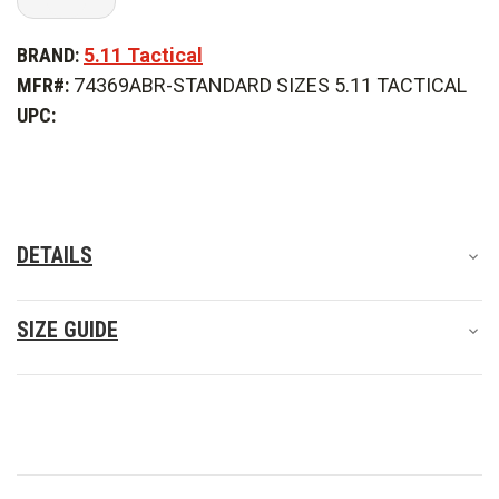
Quantity
Quantity
of
of
5.11
5.11
BRAND:
5.11 Tactical
Tactical
Tactical
Stryke
Stryke
MFR#:
74369ABR-STANDARD SIZES 5.11 TACTICAL
Pant
Pant
UPC:
DETAILS
SIZE GUIDE