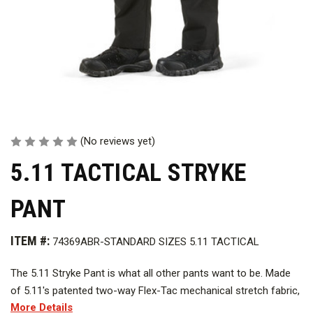
(No reviews yet)
5.11 TACTICAL STRYKE
PANT
ITEM #:
74369ABR-STANDARD SIZES 5.11 TACTICAL
The 5.11 Stryke Pant is what all other pants want to be. Made
of 5.11's patented two-way Flex-Tac mechanical stretch fabric,
More Details
finished with stain- and soil-resistant Teflon, the 5.11 Stryke