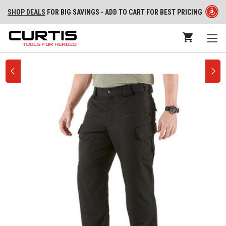
SHOP DEALS
FOR BIG SAVINGS - ADD TO CART FOR BEST PRICING