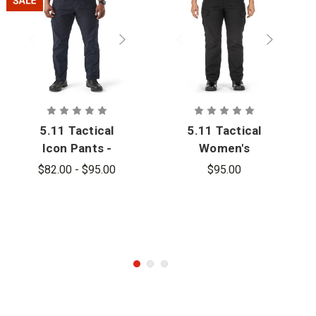
5.11 Tactical
5.11 Tactical
Icon Pants -
Women's
PFAS
Icon Pant
$82.00 - $95.00
$95.00