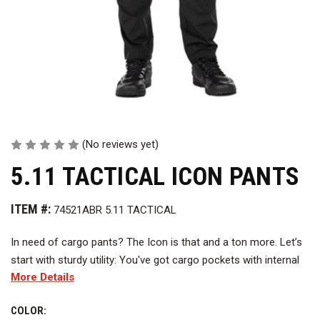
(No reviews yet)
5.11 TACTICAL ICON PANTS
ITEM #:
74521ABR 5.11 TACTICAL
In need of cargo pants? The Icon is that and a ton more. Let’s
start with sturdy utility: You've got cargo pockets with internal
More Details
dividers to keep things separated. You've got front utility
pockets and hand pockets, too — all reinforced with mega-
COLOR:
strong nylon 6 fabric. You have a gusset and knee articulation