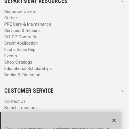
DEPARTMENT RESOURCES
Resource Center
Curtis+
PPE Care & Maintenance
Services & Repairs
CO-OP Contracts
Credit Application
Find a Sales Rep
Events
Shop Catalogs
Educational Scholarships
Books & Education
CUSTOMER SERVICE
Contact Us
Branch Locations
Help Center
Product Notices & Warnings
Promotions
This website uses cookies to enhance user experience and to