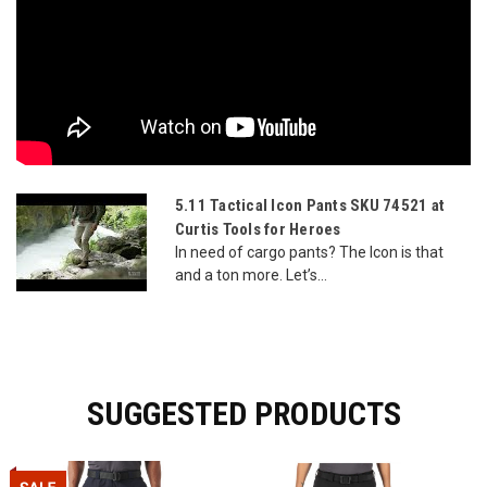
5.11 Tactical Icon Pants SKU 74521 at
Curtis Tools for Heroes
In need of cargo pants? The Icon is that
and a ton more. Let’s...
SUGGESTED PRODUCTS