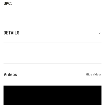
UPC:
DETAILS
Videos
Hide Videos