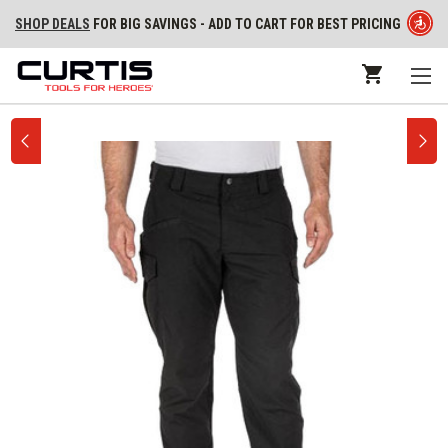
SHOP DEALS
FOR BIG SAVINGS - ADD TO CART FOR BEST PRICING