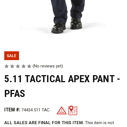
(No reviews yet)
5.11 TACTICAL APEX PANT -
PFAS
ITEM #:
74434 511 TAC
ALL SALES ARE FINAL FOR THIS ITEM.
This item is not