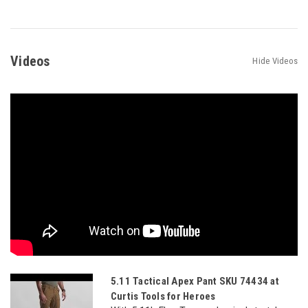
Videos
Hide Videos
5.11 Tactical Apex Pant SKU 74434 at
Curtis Tools for Heroes