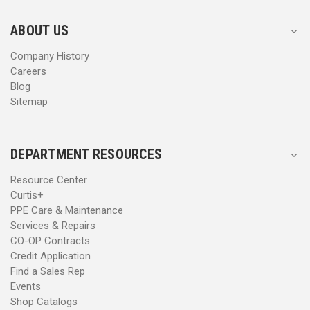
e
e
s
s
ABOUT US
s
s
Company History
Careers
Blog
Sitemap
DEPARTMENT RESOURCES
Resource Center
Curtis+
PPE Care & Maintenance
Services & Repairs
CO-OP Contracts
Credit Application
Find a Sales Rep
Events
Shop Catalogs