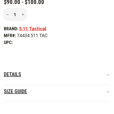
$90.00 - $100.00
Decrease
Increase
Quantity
Quantity
of
of
5.11
5.11
BRAND:
5.11 Tactical
Tactical
Tactical
Apex
Apex
MFR#:
74434 511 TAC
Pant
Pant
-
-
UPC:
PFAS
PFAS
DETAILS
SIZE GUIDE