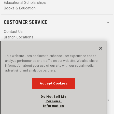
Educational Scholarships
Books & Education
CUSTOMER SERVICE
Contact Us
Branch Locations
Help Center
Product Notices & Warnings
Promotions
This website uses cookies to enhance user experience and to
Privacy Policy
analyze performance and traffic on our website. We also share
Terms & Conditions
information about your use of our site with our social media,
Accessibility
advertising and analytics partners.
Accept Cookies
Do Not Sell My
© 2016 - 2026 L.N. Curtis & sons, Inc. All rights reserved. L.N. Curtis & sons
Personal
and Curtis Blue Line are trademarks of L.N. Curtis & sons, Inc.
Information