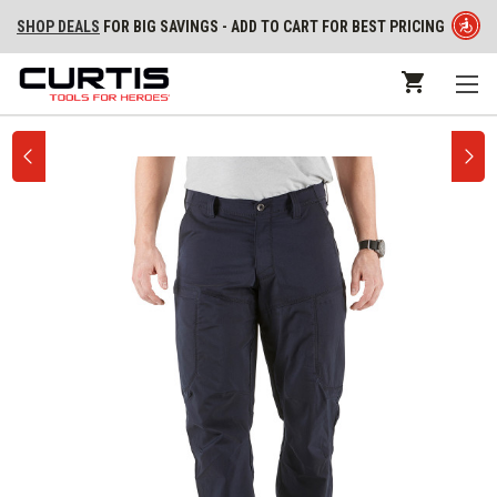
SHOP DEALS
FOR BIG SAVINGS - ADD TO CART FOR BEST PRICING