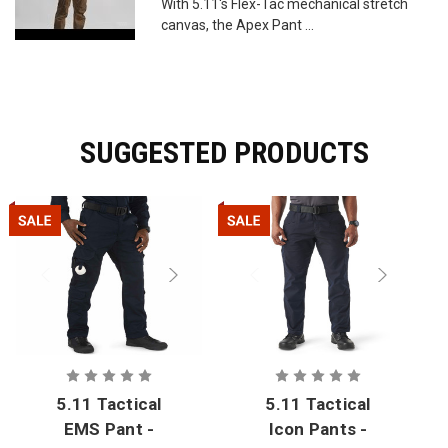
With 5.11's Flex-Tac mechanical stretch
canvas, the Apex Pant ...
SUGGESTED PRODUCTS
5.11 Tactical
5.11 Tactical
EMS Pant -
Icon Pants -