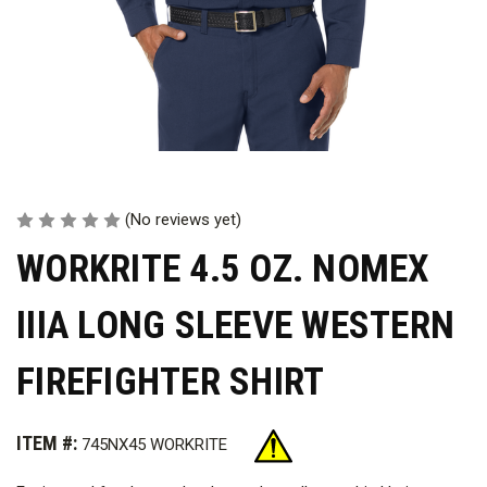
(No reviews yet)
WORKRITE 4.5 OZ. NOMEX
IIIA LONG SLEEVE WESTERN
FIREFIGHTER SHIRT
ITEM #:
745NX45 WORKRITE