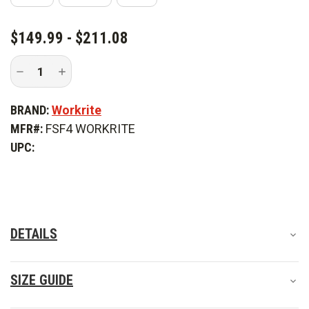
CURRENT
$149.99 - $211.08
STOCK:
Decrease
Increase
Quantity
Quantity
of
of
Workrite
Workrite
BRAND:
Workrite
4.5
4.5
oz.
oz.
MFR#:
FSF4 WORKRITE
Nomex
Nomex
IIIA
IIIA
UPC:
Long
Long
Sleeve
Sleeve
Western
Western
Firefighter
Firefighter
Shirt
Shirt
DETAILS
SIZE GUIDE