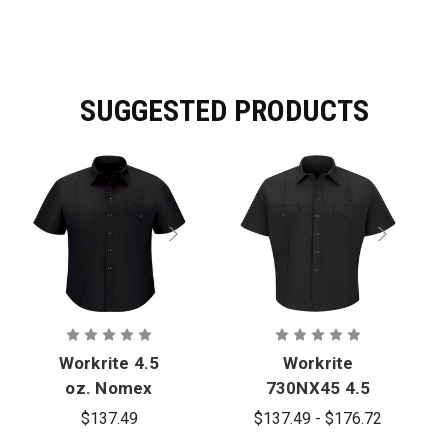
SUGGESTED PRODUCTS
Workrite 4.5
Workrite
oz. Nomex
730NX45 4.5
IIIA Short-
oz. Nomex
$137.49
$137.49 - $176.72
Sleeve
IIIA Short