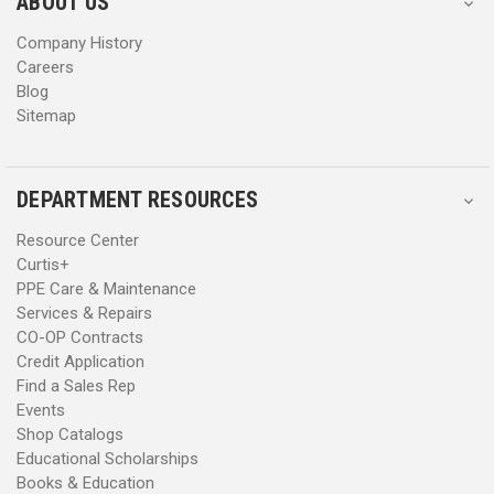
ABOUT US
s
s
Company History
Careers
Blog
Sitemap
DEPARTMENT RESOURCES
Resource Center
Curtis+
PPE Care & Maintenance
Services & Repairs
CO-OP Contracts
Credit Application
Find a Sales Rep
Events
Shop Catalogs
Educational Scholarships
Books & Education