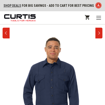
SHOP DEALS
FOR BIG SAVINGS - ADD TO CART FOR BEST PRICING