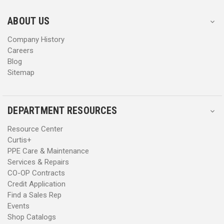
e
e
s
s
ABOUT US
s
s
Company History
Careers
Blog
Sitemap
DEPARTMENT RESOURCES
Resource Center
Curtis+
PPE Care & Maintenance
Services & Repairs
CO-OP Contracts
Credit Application
Find a Sales Rep
Events
Shop Catalogs