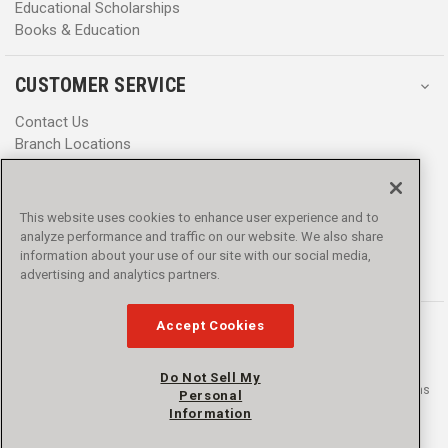
Educational Scholarships
Books & Education
CUSTOMER SERVICE
Contact Us
Branch Locations
Help Center
Product Notices & Warnings
Promotions
This website uses cookies to enhance user experience and to
Privacy Policy
analyze performance and traffic on our website. We also share
Terms & Conditions
information about your use of our site with our social media,
advertising and analytics partners.
Accessibility
Accept Cookies
Do Not Sell My
© 2016 - 2026 L.N. Curtis & sons, Inc. All rights reserved. L.N. Curtis & sons
Personal
and Curtis Blue Line are trademarks of L.N. Curtis & sons, Inc.
Information