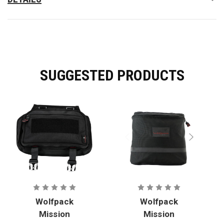
SUGGESTED PRODUCTS
Wolfpack
Wolfpack
Mission
Mission