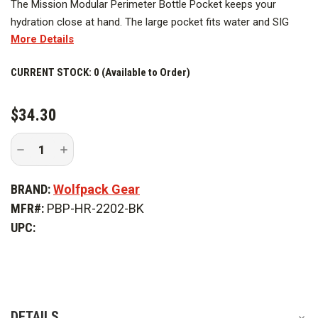
The Mission Modular Perimeter Bottle Pocket keeps your
hydration close at hand. The large pocket fits water and SIG
More Details
bottles easily and secures with a drawstring closure. Pairs with
the Mission Modular Backpack and other MOLLE compatible
CURRENT STOCK:
0 (Available to Order)
gear.
$34.30
Decrease
Increase
Quantity
Quantity
of
of
Wolfpack
Wolfpack
BRAND:
Wolfpack Gear
Mission
Mission
Modular
Modular
MFR#:
PBP-HR-2202-BK
Perimeter
Perimeter
Bottle
Bottle
UPC:
Pocket
Pocket
DETAILS