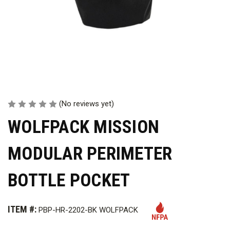
(No reviews yet)
WOLFPACK MISSION
MODULAR PERIMETER
BOTTLE POCKET
ITEM #:
PBP-HR-2202-BK WOLFPACK