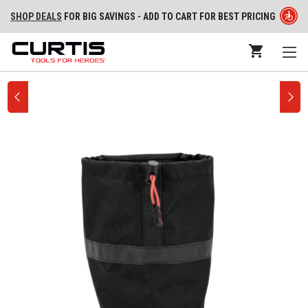
SHOP DEALS
FOR BIG SAVINGS - ADD TO CART FOR BEST PRICING