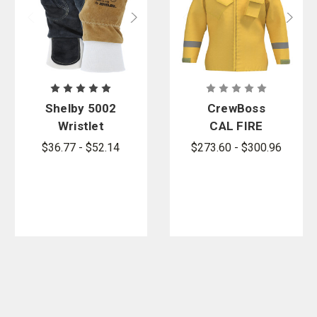
Shelby 5002
CrewBoss
Wristlet
CAL FIRE
Wildland
Wildland
$36.77 - $52.14
$273.60 - $300.96
Firefighting
Jacket
Gloves