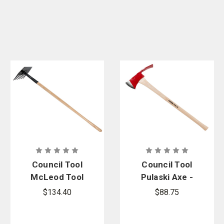
Council Tool
Council Tool
McLeod Tool
Pulaski Axe -
with Wood
Straight
$134.40
$88.75
Handle - FSS
Handle