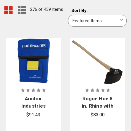
276 of 439 Items
Sort
Sort By:
By:
Anchor
Rogue Hoe 8
Industries
in. Rhino with
Blue Fire
40 in. Hickory
$91.43
$83.00
Shelter
Handle
Carrying