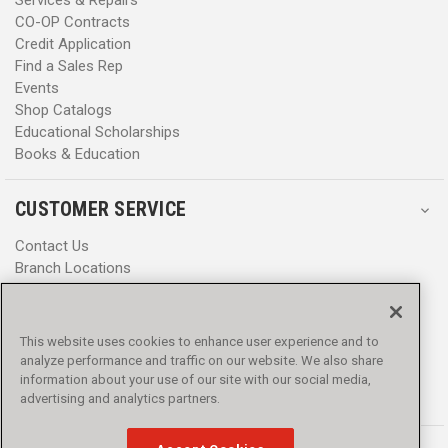
CO-OP Contracts
Credit Application
Find a Sales Rep
Events
Shop Catalogs
Educational Scholarships
Books & Education
CUSTOMER SERVICE
Contact Us
Branch Locations
Help Center
Product Notices & Warnings
Promotions
This website uses cookies to enhance user experience and to
Privacy Policy
analyze performance and traffic on our website. We also share
Terms & Conditions
information about your use of our site with our social media,
Accessibility
advertising and analytics partners.