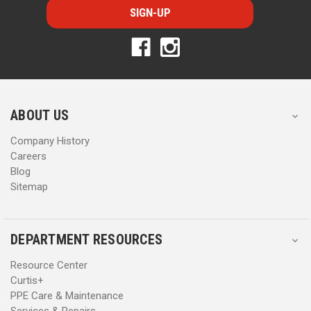
i
i
l
l
A
A
d
d
d
d
r
r
e
e
s
s
ABOUT US
s
s
Company History
Careers
Blog
Sitemap
DEPARTMENT RESOURCES
Resource Center
Curtis+
PPE Care & Maintenance
Services & Repairs