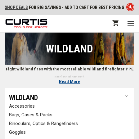
SHOP DEALS
FOR BIG SAVINGS - ADD TO CART FOR BEST PRICING
WILDLAND
Fight wildland fires with the most reliable wildland firefighter PPE
and equipment.
Read More
Wildland Firefighter Gear
WILDLAND
Accessories
Wildland firefighters need specialized equipment and tools to safely
and effectively handle the unique conditions of a wildland fire.
Wildland
Bags, Cases & Packs
firefighting PPE
is constructed to reduce snagging on trees or brush,
Binoculars, Optics & Rangefinders
often with exterior shells that repel water and resist strong winds made
Goggles
of materials that won’t rip or tear easily. With all of the
tools and