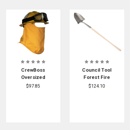
CrewBoss
Council Tool
Oversized
Forest Fire
CAL FIRE
Shovel
$97.85
$124.10
Face
Protector