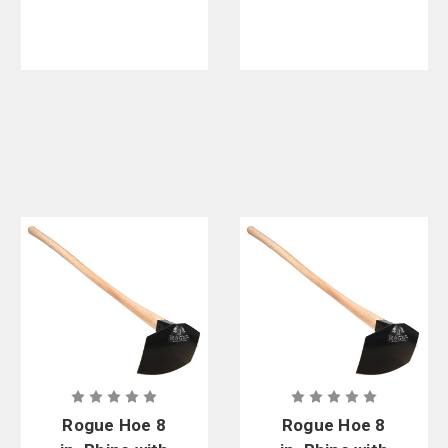
Case
Rogue Hoe 8
Rogue Hoe 8