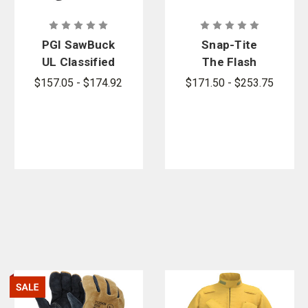
PGI SawBuck
Snap-Tite
UL Classified
The Flash
4-Ply
Point
$157.05 - $174.92
$171.50 - $253.75
Chainsaw
Forestry
Chaps
Hose