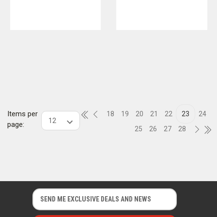
Items per
18
19
20
21
22
23
24
page:
25
26
27
28
E
E
m
m
a
a