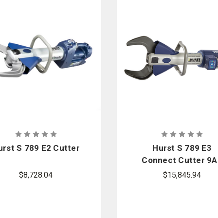
urst S 789 E2 Cutter
Hurst S 789 E3
Connect Cutter 9A
Package
$8,728.04
$15,845.94