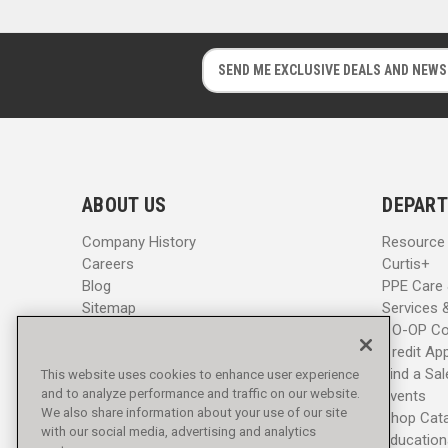
E
E
m
m
a
a
i
i
l
l
A
A
d
d
ABOUT US
DEPART
d
d
r
r
Company History
Resource
e
e
Careers
Curtis+
s
s
Blog
PPE Care
s
s
Sitemap
Services 
CO-OP Co
Credit App
Find a Sa
This website uses cookies to enhance user experience
and to analyze performance and traffic on our website.
Events
We also share information about your use of our site
Shop Cat
with our social media, advertising and analytics
Education