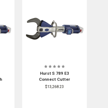
Hurst S 789 E3
h
Connect Cutter
$13,268.23