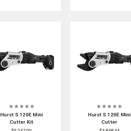
Hurst S 120E Mini
Hurst S 120E Mini
Cutter Kit
Cutter
$5,247.00
$4,848.44