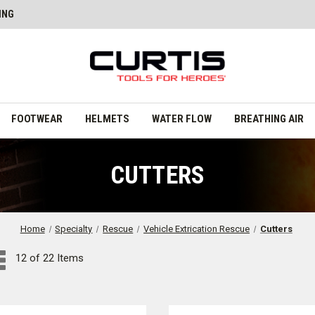
ING
FOOTWEAR
HELMETS
WATER FLOW
BREATHING AIR
CUTTERS
Home
Specialty
Rescue
Vehicle Extrication Rescue
Cutters
12 of 22 Items