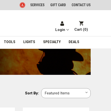
SERVICES
GIFT CARD
CONTACT US
Cart (
0
)
Login
TOOLS
LIGHTS
SPECIALTY
DEALS
Sort
Sort By:
By: