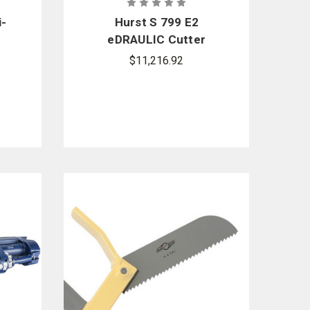
i-
Hurst S 799 E2
eDRAULIC Cutter
Package
$11,216.92