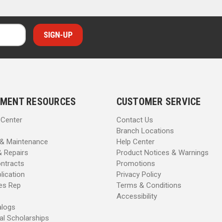
MENT RESOURCES
CUSTOMER SERVICE
 Center
Contact Us
Branch Locations
 & Maintenance
Help Center
& Repairs
Product Notices & Warnings
ntracts
Promotions
lication
Privacy Policy
les Rep
Terms & Conditions
Accessibility
alogs
al Scholarships