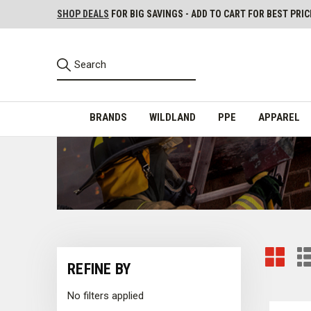
SHOP DEALS
FOR BIG SAVINGS - ADD TO CART FOR BEST PRIC
BRANDS
WILDLAND
PPE
APPAREL
REFINE BY
No filters applied