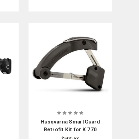
Husqvarna SmartGuard
Retrofit Kit for K 770
Power Cutter
$590.53