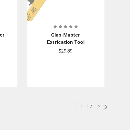
er
Glas-Master
Extrication Tool
Replacement Blade
$29.89
1
2