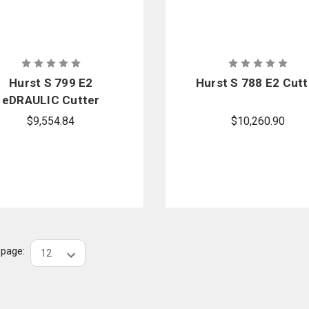
Hurst S 799 E2
Hurst S 788 E2 Cutt
eDRAULIC Cutter
$9,554.84
$10,260.90
r page: