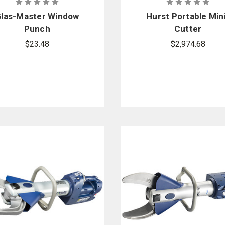
las-Master Window
Hurst Portable Min
Punch
Cutter
$23.48
$2,974.68