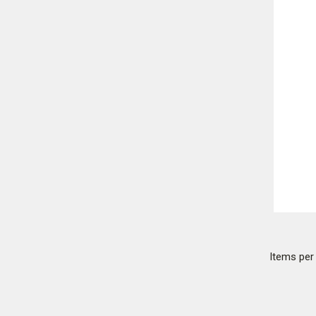
Items pe