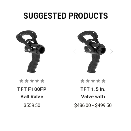
SUGGESTED PRODUCTS
TFT F100FP
TFT 1.5 in.
Ball Valve
Valve with
with Pistol
Pistol Grip
$559.50
$486.00 - $499.50
Grip