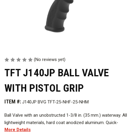
(No reviews yet)
TFT J140JP BALL VALVE
WITH PISTOL GRIP
ITEM #:
J140JP BVG TFT-25-NHF-25-NHM
Ball Valve with an unobstructed 1-3/8 in. (35 mm.) waterway. All
lightweight materials, hard coat anodized aluminum. Quick-
More Details
change rear valve seat and stainless steel shut-off ball. Pistol