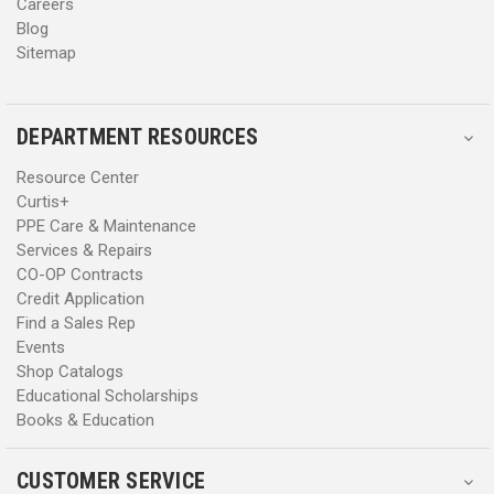
Careers
Blog
Sitemap
DEPARTMENT RESOURCES
Resource Center
Curtis+
PPE Care & Maintenance
Services & Repairs
CO-OP Contracts
Credit Application
Find a Sales Rep
Events
Shop Catalogs
Educational Scholarships
Books & Education
CUSTOMER SERVICE