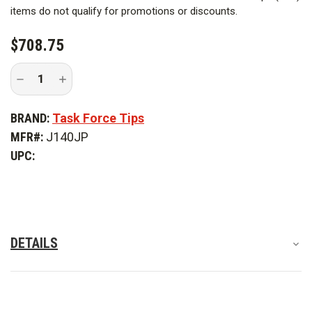
Break-Apart Style |
Ball Valve
items do not qualify for promotions or discounts.
Style |
Break-Apart
$708.75
Inlet Coupling Swivel |
Full Time Swivel
Decrease
Increase
Quantity
Quantity
of
of
TFT
TFT
BRAND:
Task Force Tips
J140JP
J140JP
Ball
Ball
MFR#:
J140JP
Valve
Valve
with
with
UPC:
Pistol
Pistol
Grip
Grip
DETAILS