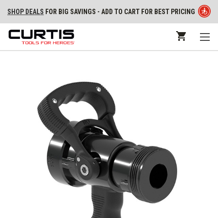
SHOP DEALS
FOR BIG SAVINGS - ADD TO CART FOR BEST PRICING