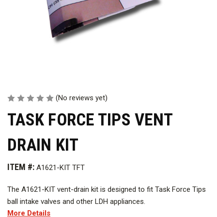
(No reviews yet)
TASK FORCE TIPS VENT
DRAIN KIT
ITEM #:
A1621-KIT TFT
The A1621-KIT vent-drain kit is designed to fit Task Force Tips
ball intake valves and other LDH appliances.
More Details