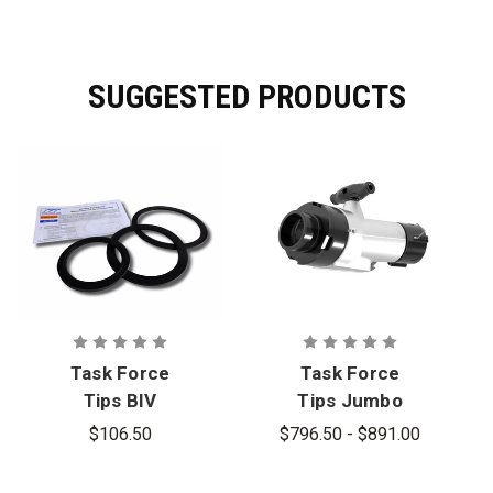
SUGGESTED PRODUCTS
Task Force
Task Force
Tips BIV
Tips Jumbo
Valve Seat
Siamese
$106.50
$796.50 - $891.00
Kit