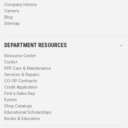
Company History
Careers
Blog
Sitemap
DEPARTMENT RESOURCES
Resource Center
Curtis+
PPE Care & Maintenance
Services & Repairs
CO-OP Contracts
Credit Application
Find a Sales Rep
Events
Shop Catalogs
Educational Scholarships
Books & Education