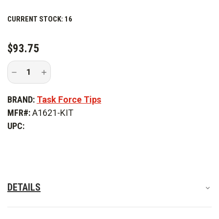
This kit includes:
CURRENT STOCK:
16
Weighs .300 lbs.
$93.75
Decrease
Increase
Quantity
Quantity
of
of
Task
Task
BRAND:
Task Force Tips
Force
Force
Tips
Tips
MFR#:
A1621-KIT
Vent
Vent
Drain
Drain
UPC:
Kit
Kit
DETAILS