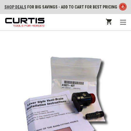
SHOP DEALS
FOR BIG SAVINGS - ADD TO CART FOR BEST PRICING