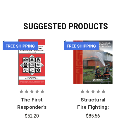
SUGGESTED PRODUCTS
The First
Structural
Responder's
Fire Fighting:
Field Guide
Initial
$52.20
$85.56
To Hazmat &
Response
Terrorism
Strategy and