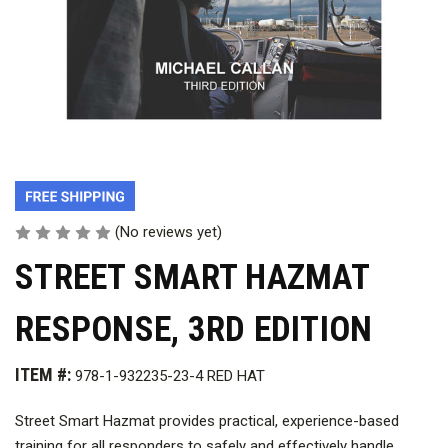
(No reviews yet)
STREET SMART HAZMAT
RESPONSE, 3RD EDITION
ITEM #:
978-1-932235-23-4 RED HAT
Street Smart Hazmat provides practical, experience-based
training for all responders to safely and effectively handle