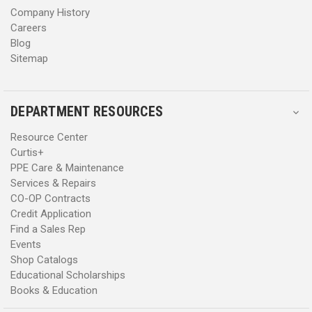
Company History
Careers
Blog
Sitemap
DEPARTMENT RESOURCES
Resource Center
Curtis+
PPE Care & Maintenance
Services & Repairs
CO-OP Contracts
Credit Application
Find a Sales Rep
Events
Shop Catalogs
Educational Scholarships
Books & Education