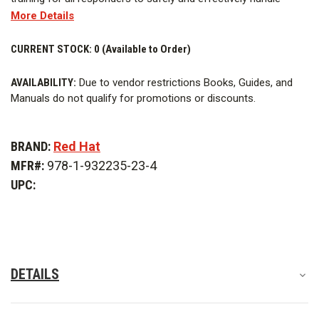
More Details
hazardous materials emergencies. The book offers a
common-sense approach to managing dangerous chemicals
CURRENT STOCK:
0 (Available to Order)
and applies response principles learned and developed from
numerous case histories.
AVAILABILITY:
Due to vendor restrictions Books, Guides, and
Manuals do not qualify for promotions or discounts.
BRAND:
Red Hat
MFR#:
978-1-932235-23-4
UPC:
DETAILS