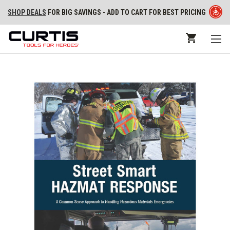
SHOP DEALS
FOR BIG SAVINGS - ADD TO CART FOR BEST PRICING