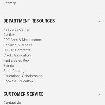
Sitemap
DEPARTMENT RESOURCES
Resource Center
Curtis+
PPE Care & Maintenance
Services & Repairs
CO-OP Contracts
Credit Application
Find a Sales Rep
Events
Shop Catalogs
Educational Scholarships
Books & Education
CUSTOMER SERVICE
Contact Us