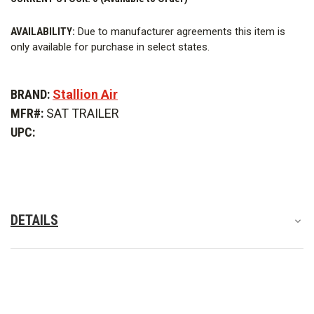
incident and generate its own power from an appropriately
sized, stand-alone diesel 3 phase generator. Designed with two
AVAILABILITY:
Due to manufacturer agreements this item is
compartments that separate the mechanical room from the
only available for purchase in select states.
SCBA recharging room.
Features
BRAND:
Stallion Air
MFR#:
SAT TRAILER
Details
UPC:
Optional Features
DETAILS