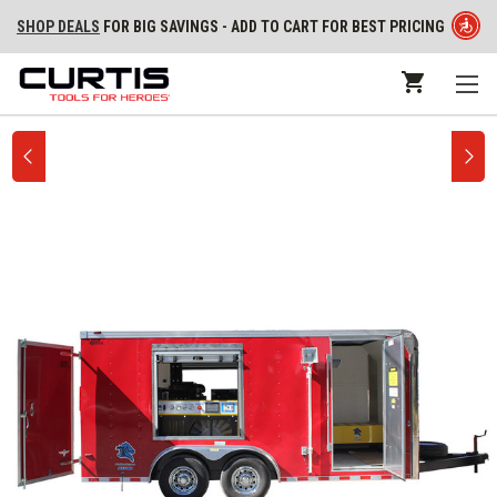
SHOP DEALS
FOR BIG SAVINGS - ADD TO CART FOR BEST PRICING