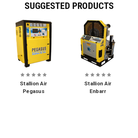
SUGGESTED PRODUCTS
Stallion Air
Stallion Air
Pegasus
Enbarr