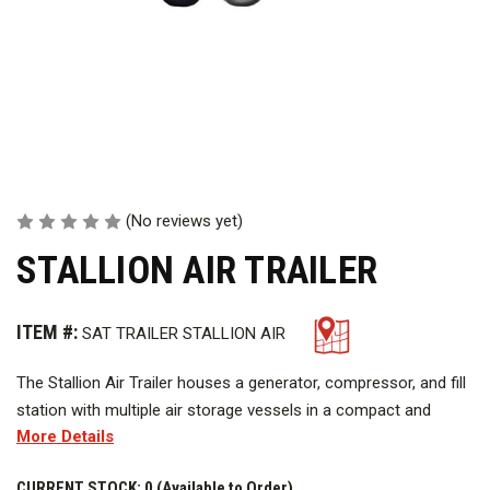
(No reviews yet)
STALLION AIR TRAILER
ITEM #:
SAT TRAILER STALLION AIR
The Stallion Air Trailer houses a generator, compressor, and fill
station with multiple air storage vessels in a compact and
More Details
efficient design allows the SAT to be set up anywhere that it
can be towed. The SAT can be set up at the scene of an
CURRENT STOCK:
0 (Available to Order)