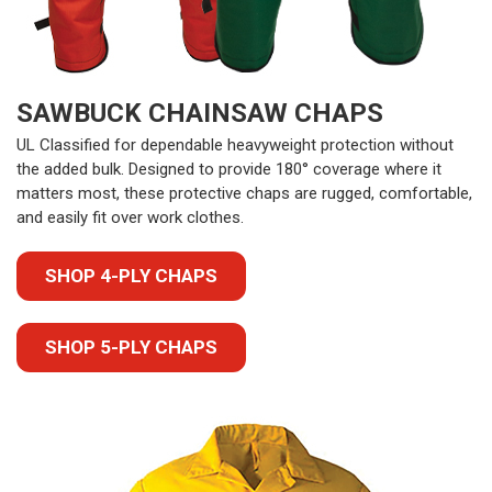
SAWBUCK CHAINSAW CHAPS
UL Classified for dependable heavyweight protection without
the added bulk. Designed to provide 180° coverage where it
matters most, these protective chaps are rugged, comfortable,
and easily fit over work clothes.
SHOP 4-PLY CHAPS
SHOP 5-PLY CHAPS