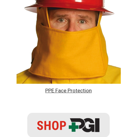
PPE Face Protection