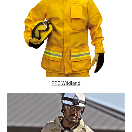
PPE Wildland