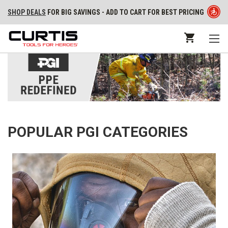
SHOP DEALS
FOR BIG SAVINGS - ADD TO CART FOR BEST PRICING
POPULAR PGI CATEGORIES