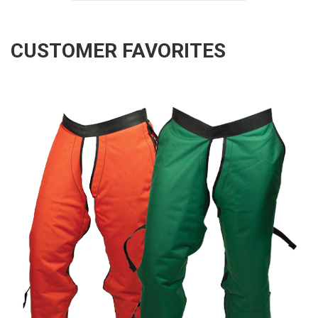
CUSTOMER FAVORITES