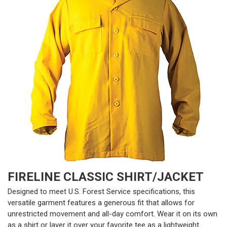
FIRELINE CLASSIC SHIRT/JACKET
Designed to meet U.S. Forest Service specifications, this
versatile garment features a generous fit that allows for
unrestricted movement and all-day comfort. Wear it on its own
as a shirt or layer it over your favorite tee as a lightweight