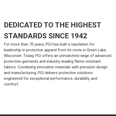
DEDICATED TO THE HIGHEST
STANDARDS SINCE 1942
For more than 70 years, PGI has built a reputation for
leadership in protective apparel from its roots in Green Lake,
Wisconsin. Today, PGI offers an unmatched range of advanced
protective garments and industry-leading flame-resistant
fabrics. Combining innovative materials with precision design
and manufacturing, PGI delivers protective solutions
engineered for exceptional performance, durability, and
comfort.