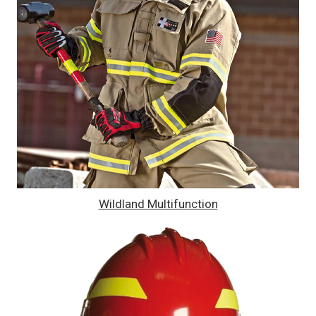
Wildland Multifunction