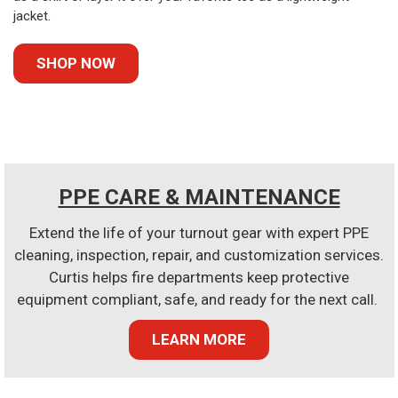
jacket.
SHOP NOW
PPE CARE & MAINTENANCE
Extend the life of your turnout gear with expert PPE
cleaning, inspection, repair, and customization services.
Curtis helps fire departments keep protective
equipment compliant, safe, and ready for the next call.
LEARN MORE