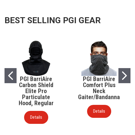
BEST SELLING PGI GEAR
PGI BarriAire
PGI BarriAire
Carbon Shield
Comfort Plus
Elite Pro
Neck
Particulate
Gaiter/Bandanna
Hood, Regular
Details
Details