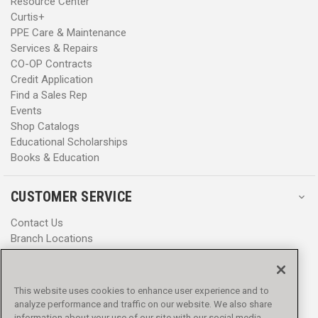
Resource Center
Curtis+
PPE Care & Maintenance
Services & Repairs
CO-OP Contracts
Credit Application
Find a Sales Rep
Events
Shop Catalogs
Educational Scholarships
Books & Education
CUSTOMER SERVICE
Contact Us
Branch Locations
Help Center
Product Notices & Warnings
Promotions
This website uses cookies to enhance user experience and to
Privacy Policy
analyze performance and traffic on our website. We also share
Terms & Conditions
information about your use of our site with our social media,