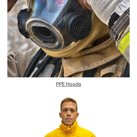
PPE Hoods