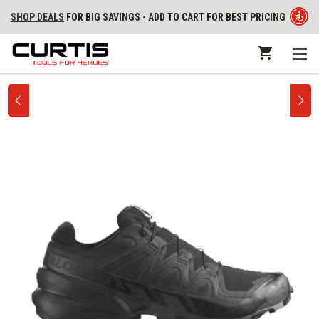
SHOP DEALS
FOR BIG SAVINGS - ADD TO CART FOR BEST PRICING