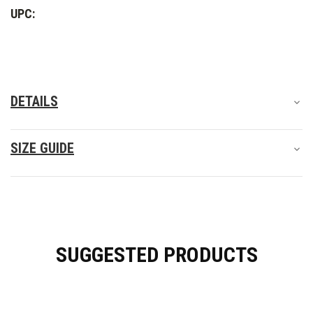
Shoes
Shoes
UPC:
DETAILS
SIZE GUIDE
SUGGESTED PRODUCTS