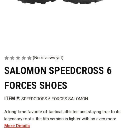
(No reviews yet)
SALOMON SPEEDCROSS 6
FORCES SHOES
ITEM #:
SPEEDCROSS 6 FORCES SALOMON
A long-time favorite of tactical athletes and staying true to its
legendary roots, the 6th version is lighter with an even more
More Details
grippy connection to the ground and faster mud evacuation.