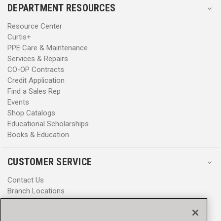
DEPARTMENT RESOURCES
Resource Center
Curtis+
PPE Care & Maintenance
Services & Repairs
CO-OP Contracts
Credit Application
Find a Sales Rep
Events
Shop Catalogs
Educational Scholarships
Books & Education
CUSTOMER SERVICE
Contact Us
Branch Locations
Help Center
Product Notices & Warnings