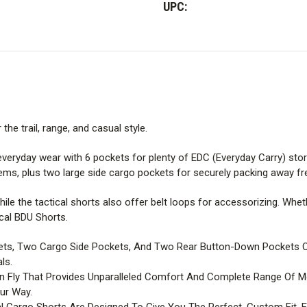
UPC:
he trail, range, and casual style.
everyday wear with 6 pockets for plenty of EDC (Everyday Carry) sto
ms, plus two large side cargo pockets for securely packing away fr
while the tactical shorts also offer belt loops for accessorizing. Wh
cal BDU Shorts.
ts, Two Cargo Side Pockets, And Two Rear Button-Down Pockets Off
ls.
on Fly That Provides Unparalleled Comfort And Complete Range Of 
ur Way.
l Cargo Shorts Are Designed To Give You The Perfect, Custom Fit,