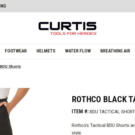
ING
FOOTWEAR
HELMETS
WATER FLOW
BREATHING AIR
 BDU Shorts
ROTHCO BLACK T
ITEM #:
BDU TACTICAL SHOR
Rothco’s Tactical BDU Shorts are
style.