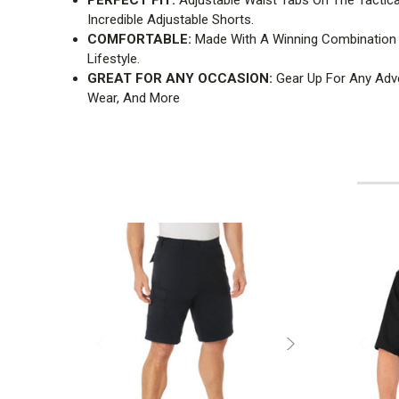
Incredible Adjustable Shorts.
COMFORTABLE:
Made With A Winning Combination O
Lifestyle.
GREAT FOR ANY OCCASION:
Gear Up For Any Adve
Wear, And More