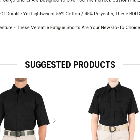
f Durable Yet Lightweight 55% Cotton / 45% Polyester, These BDU 
nture - These Versatile Fatigue Shorts Are Your New Go-To Choice 
SUGGESTED PRODUCTS