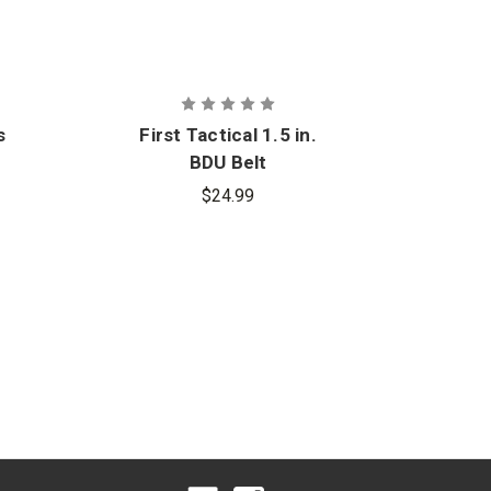
s
First Tactical 1.5 in.
BDU Belt
$24.99