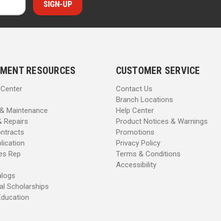
MENT RESOURCES
CUSTOMER SERVICE
 Center
Contact Us
Branch Locations
 & Maintenance
Help Center
& Repairs
Product Notices & Warnings
ntracts
Promotions
lication
Privacy Policy
les Rep
Terms & Conditions
Accessibility
alogs
al Scholarships
Education