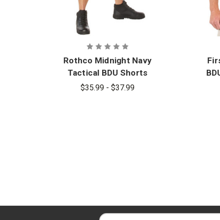
Rothco Midnight Navy
Fir
Tactical BDU Shorts
BDU
$35.99 - $37.99
E
E