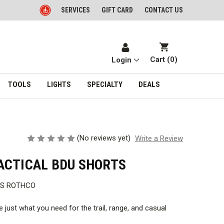
SERVICES
GIFT CARD
CONTACT US
Cart (
0
)
Login
TOOLS
LIGHTS
SPECIALTY
DEALS
(No reviews yet)
Write a Review
ACTICAL BDU SHORTS
TS ROTHCO
 just what you need for the trail, range, and casual