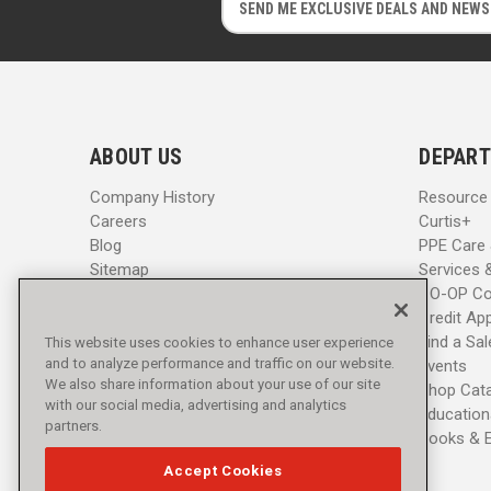
m
m
a
a
i
i
l
l
A
A
d
d
ABOUT US
DEPART
d
d
r
r
Company History
Resource
e
e
Careers
Curtis+
s
s
Blog
PPE Care
s
s
Sitemap
Services 
CO-OP Co
Credit App
Find a Sa
This website uses cookies to enhance user experience
and to analyze performance and traffic on our website.
Events
We also share information about your use of our site
Shop Cat
with our social media, advertising and analytics
Education
partners.
Books & 
Accept Cookies