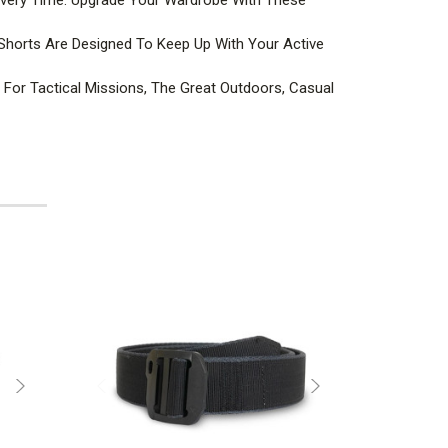
Shorts Are Designed To Keep Up With Your Active
For Tactical Missions, The Great Outdoors, Casual