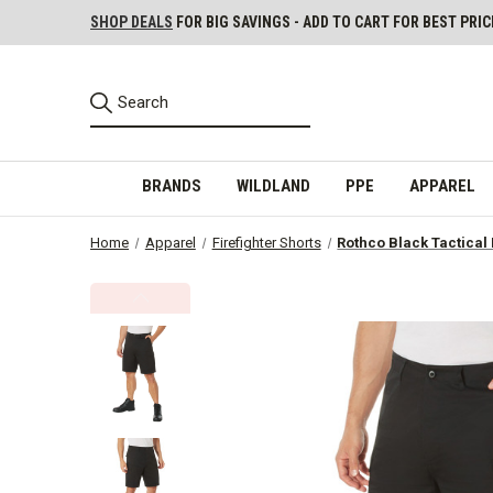
SHOP DEALS
FOR BIG SAVINGS - ADD TO CART FOR BEST PRIC
BRANDS
WILDLAND
PPE
APPAREL
Home
Apparel
Firefighter Shorts
Rothco Black Tactical