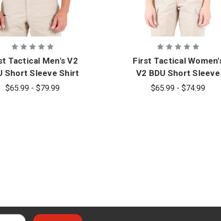
st Tactical Men's V2
First Tactical Women'
 Short Sleeve Shirt
V2 BDU Short Sleeve
Shirt
$65.99 - $79.99
$65.99 - $74.99