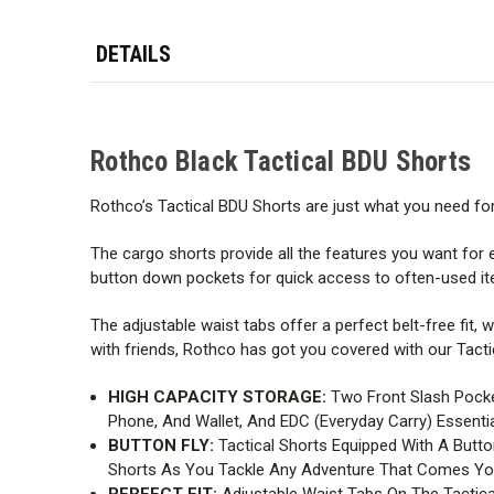
DETAILS
Rothco Black Tactical BDU Shorts
Rothco’s Tactical BDU Shorts are just what you need for t
The cargo shorts provide all the features you want for 
button down pockets for quick access to often-used ite
The adjustable waist tabs offer a perfect belt-free fit, 
with friends, Rothco has got you covered with our Tacti
HIGH CAPACITY STORAGE:
Two Front Slash Pocke
Phone, And Wallet, And EDC (Everyday Carry) Essentia
BUTTON FLY:
Tactical Shorts Equipped With A Butt
Shorts As You Tackle Any Adventure That Comes Yo
PERFECT FIT:
Adjustable Waist Tabs On The Tactica