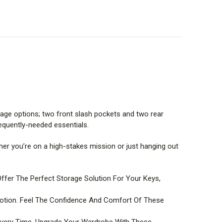
rage options; two front slash pockets and two rear
equently-needed essentials.
ether you’re on a high-stakes mission or just hanging out
er The Perfect Storage Solution For Your Keys,
Motion. Feel The Confidence And Comfort Of These
 Every Time. Upgrade Your Wardrobe With These