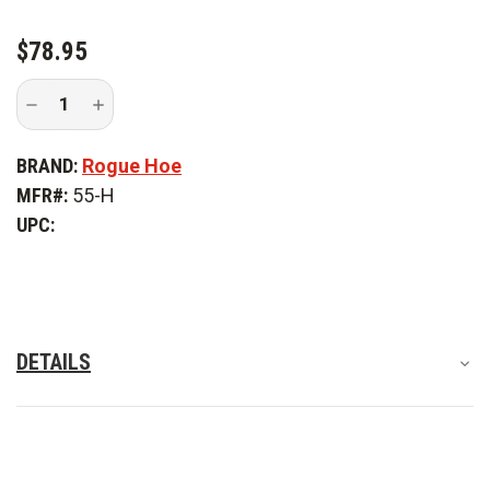
$78.95
Decrease
Increase
Quantity
Quantity
of
of
Rogue
Rogue
BRAND:
Rogue Hoe
Hoe
Hoe
5.5
5.5
MFR#:
55-H
in.
in.
Hoe
Hoe
UPC:
DETAILS