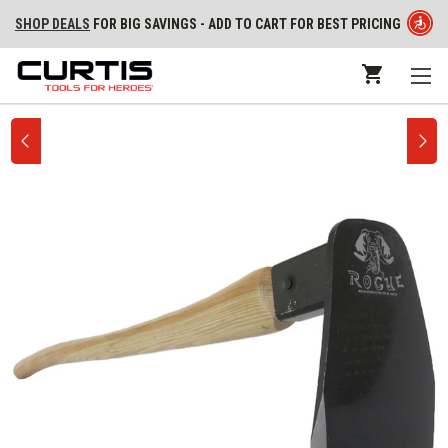
SHOP DEALS
FOR BIG SAVINGS - ADD TO CART FOR BEST PRICING