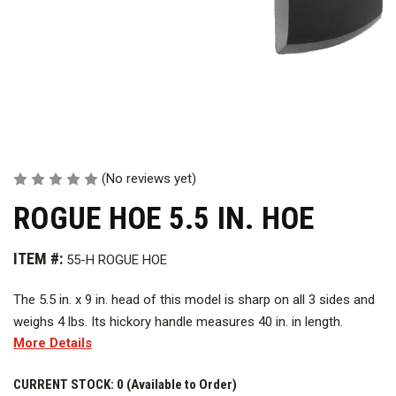
(No reviews yet)
ROGUE HOE 5.5 IN. HOE
ITEM #:
55-H ROGUE HOE
The 5.5 in. x 9 in. head of this model is sharp on all 3 sides and
weighs 4 lbs. Its hickory handle measures 40 in. in length.
More Details
CURRENT STOCK:
0 (Available to Order)