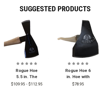
SUGGESTED PRODUCTS
Rogue Hoe
Rogue Hoe 6
5.5 in. The
in. Hoe with
Beast
Pick
$109.95 - $112.95
$78.95