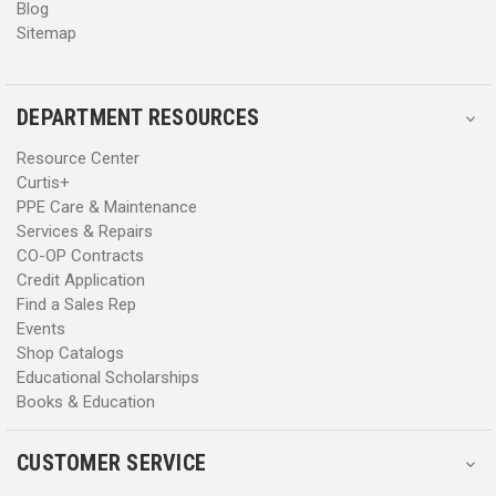
Blog
Sitemap
DEPARTMENT RESOURCES
Resource Center
Curtis+
PPE Care & Maintenance
Services & Repairs
CO-OP Contracts
Credit Application
Find a Sales Rep
Events
Shop Catalogs
Educational Scholarships
Books & Education
CUSTOMER SERVICE