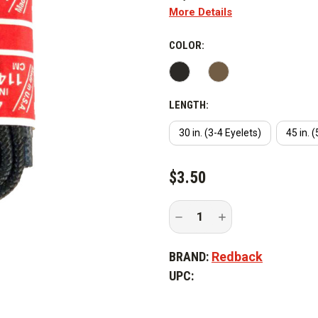
More Details
COLOR:
LENGTH:
30 in. (3-4 Eyelets)
45 in. 
CURRENT
$3.50
STOCK:
Decrease
Increase
Quantity
Quantity
of
of
Redback
Redback
BRAND:
Redback
Shoe
Shoe
and
and
UPC:
Boot
Boot
Laces
Laces