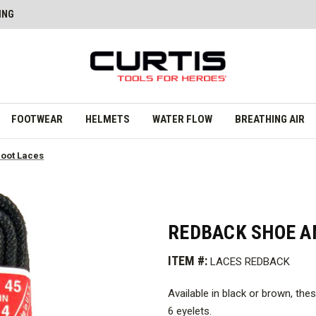
ING
FOOTWEAR
HELMETS
WATER FLOW
BREATHING AIR
oot Laces
REDBACK SHOE A
ITEM #:
LACES REDBACK
Available in black or brown, th
6 eyelets.