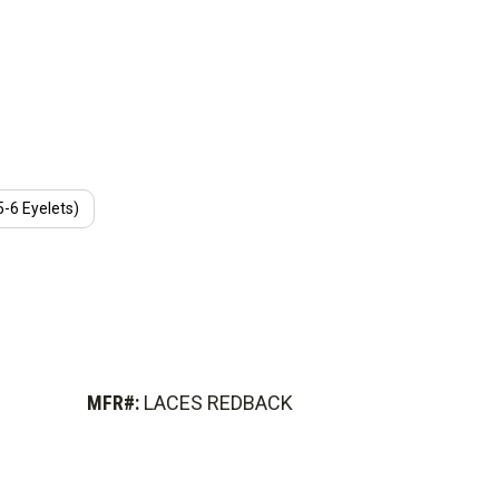
(5-6 Eyelets)
MFR#:
LACES REDBACK