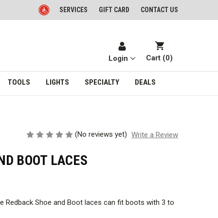
SERVICES
GIFT CARD
CONTACT US
Cart (
0
)
Login
TOOLS
LIGHTS
SPECIALTY
DEALS
(No reviews yet)
Write a Review
ND BOOT LACES
ese Redback Shoe and Boot laces can fit boots with 3 to