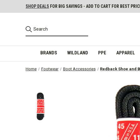
SHOP DEALS
FOR BIG SAVINGS - ADD TO CART FOR BEST PRIC
BRANDS
WILDLAND
PPE
APPAREL
Home
Footwear
Boot Accessories
Redback Shoe and B