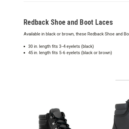
Redback Shoe and Boot Laces
Available in black or brown, these Redback Shoe and Boo
30 in. length fits 3-4 eyelets (black)
45 in. length fits 5-6 eyelets (black or brown)