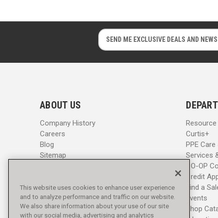
E
E
m
m
a
a
i
i
l
l
A
A
d
d
ABOUT US
DEPART
d
d
r
r
Company History
Resource
e
e
Careers
Curtis+
s
s
Blog
PPE Care
s
s
Sitemap
Services 
CO-OP Co
Credit App
Find a Sa
This website uses cookies to enhance user experience
and to analyze performance and traffic on our website.
Events
We also share information about your use of our site
Shop Cat
with our social media, advertising and analytics