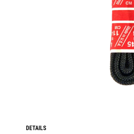
DETAILS