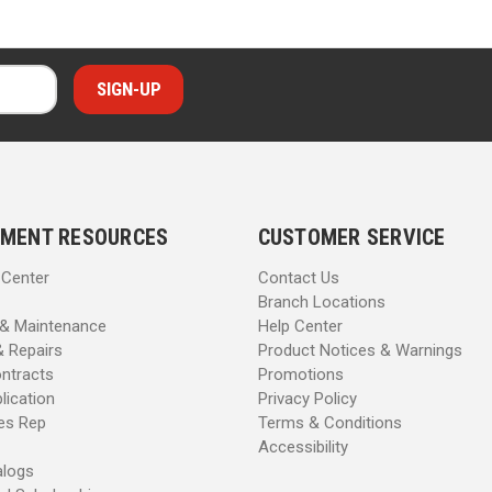
MENT RESOURCES
CUSTOMER SERVICE
 Center
Contact Us
Branch Locations
 & Maintenance
Help Center
& Repairs
Product Notices & Warnings
ntracts
Promotions
lication
Privacy Policy
les Rep
Terms & Conditions
Accessibility
alogs