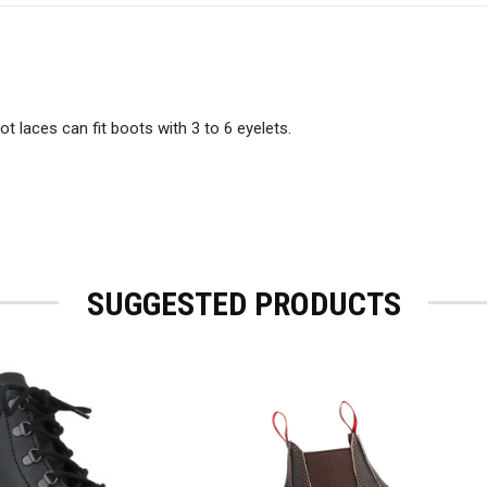
t laces can fit boots with 3 to 6 eyelets.
SUGGESTED PRODUCTS