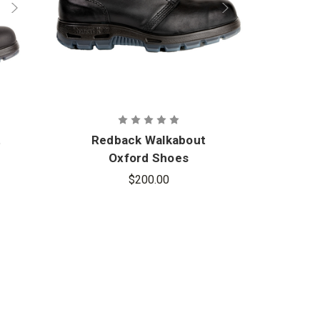
t
Redback Walkabout
Redb
Oxford Shoes
$200.00