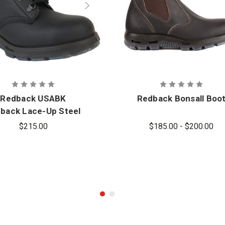
Redback USABK
Redback Bonsall Boo
back Lace-Up Steel
Toe Boots
$215.00
$185.00 - $200.00