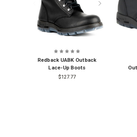
Redback UABK Outback
Lace-Up Boots
Out
$127.77