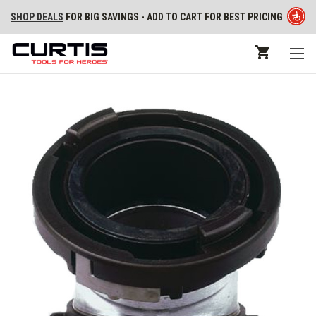
SHOP DEALS
FOR BIG SAVINGS - ADD TO CART FOR BEST PRICING