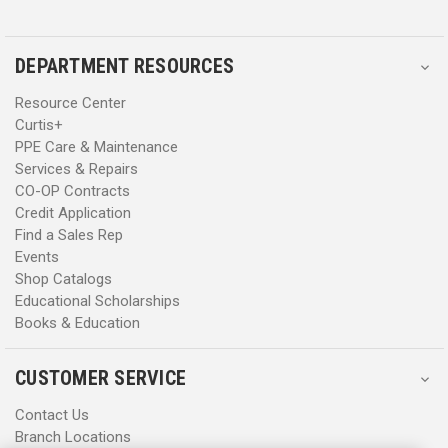
DEPARTMENT RESOURCES
Resource Center
Curtis+
PPE Care & Maintenance
Services & Repairs
CO-OP Contracts
Credit Application
Find a Sales Rep
Events
Shop Catalogs
Educational Scholarships
Books & Education
CUSTOMER SERVICE
Contact Us
Branch Locations