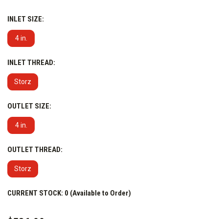
Configuration & Features:
INLET SIZE:
4 in.
INLET THREAD:
Storz
OUTLET SIZE:
4 in.
OUTLET THREAD:
Storz
CURRENT STOCK:
0 (Available to Order)