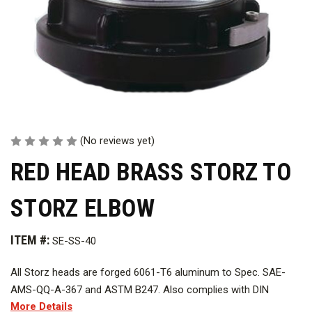
(No reviews yet)
RED HEAD BRASS STORZ TO
STORZ ELBOW
ITEM #:
SE-SS-40
All Storz heads are forged 6061-T6 aluminum to Spec. SAE-
AMS-QQ-A-367 and ASTM B247. Also complies with DIN
More Details
standard.