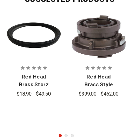
Red Head
Red Head
Brass Storz
Brass Style
Gaskets
SS Storz to
$18.90 - $49.50
$399.00 - $462.00
Storz
Aluminum
Adapter