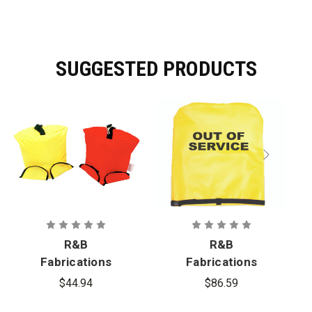
SUGGESTED PRODUCTS
R&B
R&B
Fabrications
Fabrications
Air Mask Bag
Hydrant
$44.94
$86.59
Cover