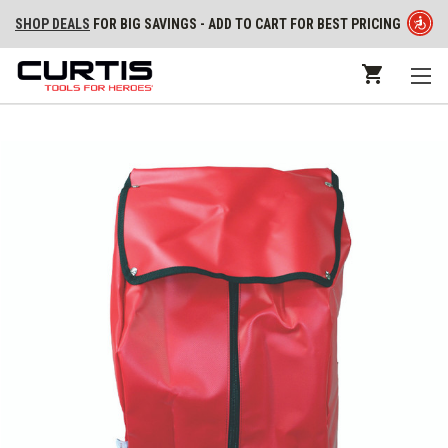
SHOP DEALS
FOR BIG SAVINGS - ADD TO CART FOR BEST PRICING