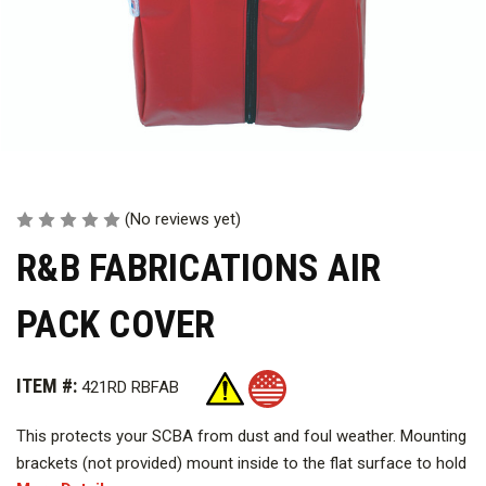
(No reviews yet)
R&B FABRICATIONS AIR
PACK COVER
ITEM #:
421RD RBFAB
This protects your SCBA from dust and foul weather. Mounting
brackets (not provided) mount inside to the flat surface to hold