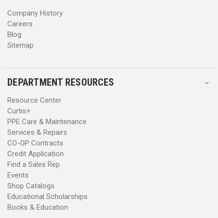
s
s
Company History
Careers
Blog
Sitemap
DEPARTMENT RESOURCES
Resource Center
Curtis+
PPE Care & Maintenance
Services & Repairs
CO-OP Contracts
Credit Application
Find a Sales Rep
Events
Shop Catalogs
Educational Scholarships
Books & Education