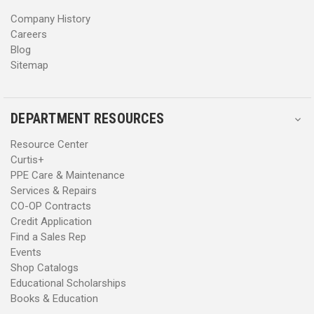
s
s
Company History
Careers
Blog
Sitemap
DEPARTMENT RESOURCES
Resource Center
Curtis+
PPE Care & Maintenance
Services & Repairs
CO-OP Contracts
Credit Application
Find a Sales Rep
Events
Shop Catalogs
Educational Scholarships
Books & Education