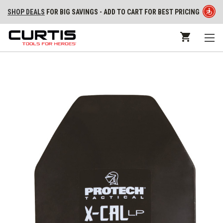
SHOP DEALS
FOR BIG SAVINGS - ADD TO CART FOR BEST PRICING