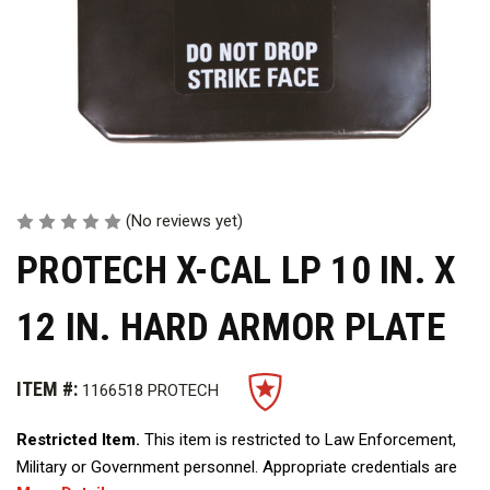
(No reviews yet)
PROTECH X-CAL LP 10 IN. X
12 IN. HARD ARMOR PLATE
ITEM #:
1166518 PROTECH
Restricted Item.
This item is restricted to Law Enforcement,
Military or Government personnel. Appropriate credentials are