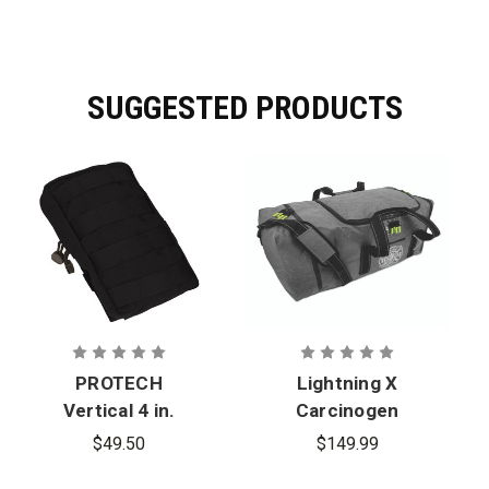
performance data.
SUGGESTED PRODUCTS
PROTECH
Lightning X
Vertical 4 in.
Carcinogen
x 8 in. Utility
Resistant
$49.50
$149.99
Pouch -
Dry Turnout