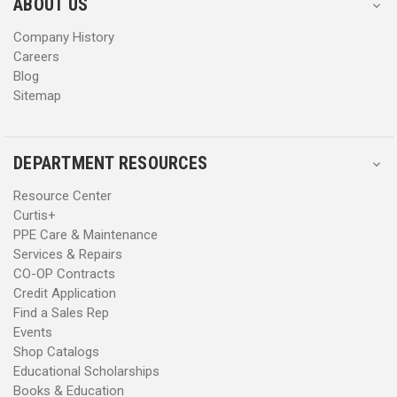
s
s
ABOUT US
s
s
Company History
Careers
Blog
Sitemap
DEPARTMENT RESOURCES
Resource Center
Curtis+
PPE Care & Maintenance
Services & Repairs
CO-OP Contracts
Credit Application
Find a Sales Rep
Events
Shop Catalogs
Educational Scholarships
Books & Education