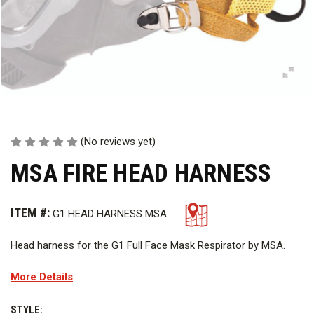
(No reviews yet)
MSA FIRE HEAD HARNESS
ITEM #:
G1 HEAD HARNESS MSA
Head harness for the G1 Full Face Mask Respirator by MSA.
More Details
STYLE: