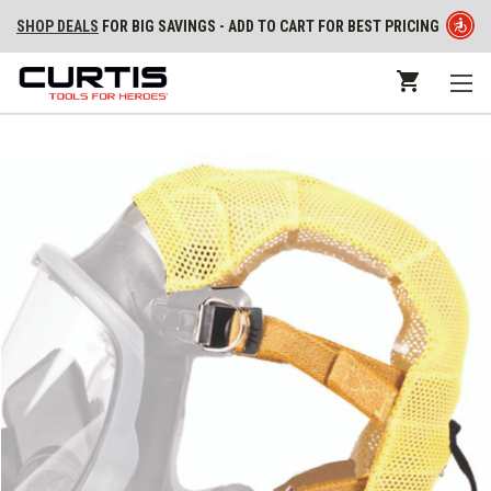
SHOP DEALS
FOR BIG SAVINGS - ADD TO CART FOR BEST PRICING