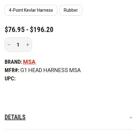
4-Point Kevlar Harness
Rubber
CURRENT
$76.95 - $196.20
STOCK:
Decrease
Increase
Quantity
Quantity
of
of
MSA
MSA
BRAND:
MSA
Fire
Fire
Head
Head
MFR#:
G1 HEAD HARNESS MSA
Harness
Harness
UPC:
DETAILS