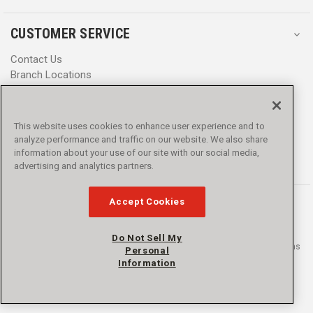
CUSTOMER SERVICE
Contact Us
Branch Locations
Help Center
Product Notices & Warnings
Promotions
This website uses cookies to enhance user experience and to
Privacy Policy
analyze performance and traffic on our website. We also share
Terms & Conditions
information about your use of our site with our social media,
advertising and analytics partners.
Accessibility
Accept Cookies
Do Not Sell My
© 2016 - 2026 L.N. Curtis & sons, Inc. All rights reserved. L.N. Curtis & sons
Personal
and Curtis Blue Line are trademarks of L.N. Curtis & sons, Inc.
Information