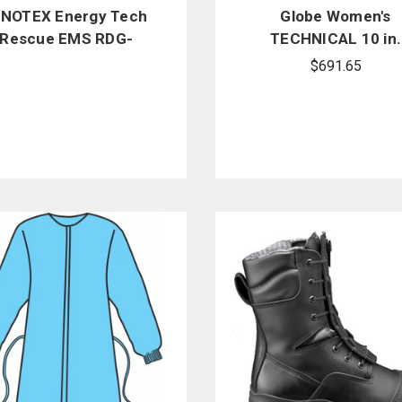
NNOTEX Energy Tech
Globe Women's
Rescue EMS RDG-
TECHNICAL 10 in.
MSTR10 Coat, Dual-
Zipper/Speed Lac
$691.65
Certified
Boots