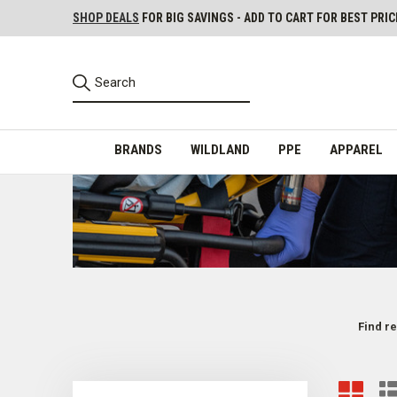
SHOP DEALS
FOR BIG SAVINGS - ADD TO CART FOR BEST PRIC
BRANDS
WILDLAND
PPE
APPAREL
Find re
EMS PPE