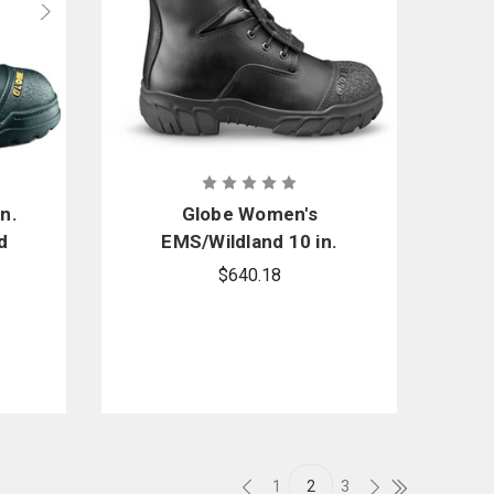
n.
Globe Women's
d
EMS/Wildland 10 in.
tic
Boot
$640.18
1
2
3