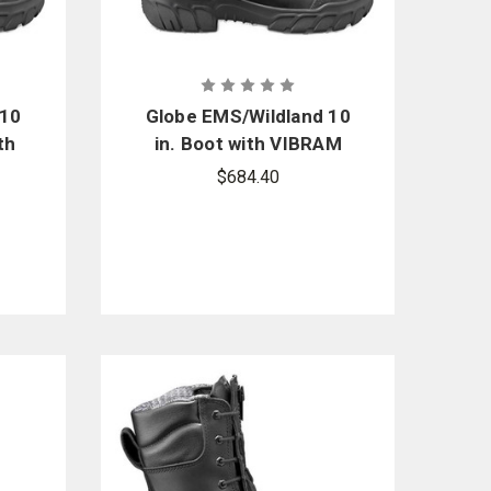
 10
Globe EMS/Wildland 10
th
in. Boot with VIBRAM
Pro
Arctic Grip Pro
$684.40