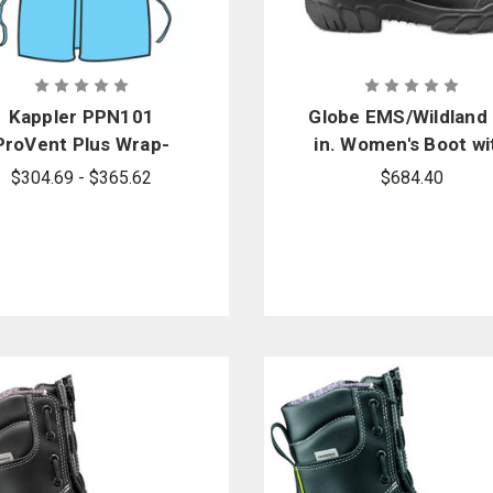
Kappler PPN101
Globe EMS/Wildland
ProVent Plus Wrap-
in. Women's Boot wi
Around Gown
VIBRAM Arctic Grip 
$304.69 - $365.62
$684.40