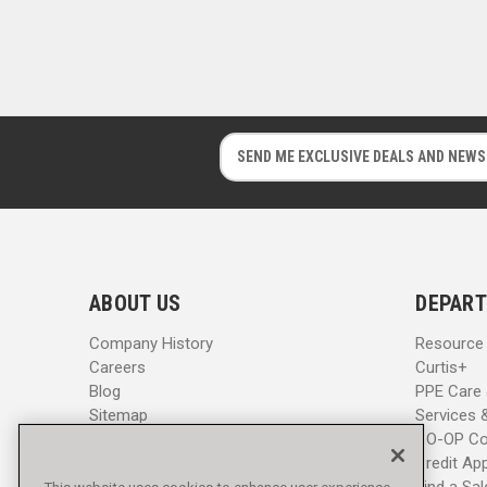
E
E
m
m
a
a
i
i
l
l
A
A
d
d
ABOUT US
DEPART
d
d
r
r
Company History
Resource
e
e
Careers
Curtis+
s
s
Blog
PPE Care
s
s
Sitemap
Services 
CO-OP Co
Credit App
Find a Sa