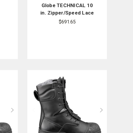
Globe TECHNICAL 10
in. Zipper/Speed Lace
e
Boots
$691.65