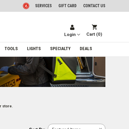
SERVICES
GIFT CARD
CONTACT US
Cart (
0
)
Login
TOOLS
LIGHTS
SPECIALTY
DEALS
r store.
Sort