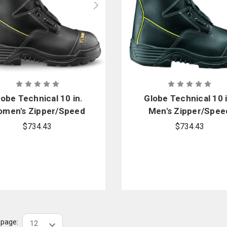
lobe Technical 10 in.
Globe Technical 10 i
men's Zipper/Speed
Men's Zipper/Spee
ce Boots With Arctic
Lace Boots With Arc
$734.43
$734.43
Grip
Grip
r page: