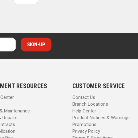
MENT RESOURCES
CUSTOMER SERVICE
 Center
Contact Us
Branch Locations
 & Maintenance
Help Center
& Repairs
Product Notices & Warnings
ntracts
Promotions
lication
Privacy Policy
les Rep
Terms & Conditions