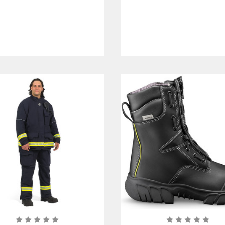
Certified
Certified