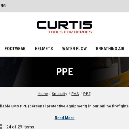
ING
FOOTWEAR
HELMETS
WATER FLOW
BREATHING AIR
PPE
Home
Specialty
EMS
PPE
liable EMS PPE (personal protective equipment) in our online firefighte
Read More
24 of 29 Items