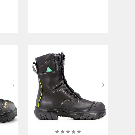
Certified