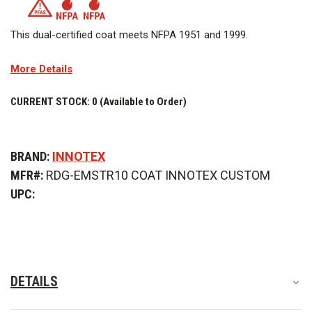
This dual-certified coat meets NFPA 1951 and 1999.
OUTER SHELL
More Details
MOISTURE BARRIER
CURRENT STOCK:
0 (Available to Order)
WARNING:
This product includes a moisture barrier layer that
contains PFAS in order to meet the requirements in NFPA
BRAND:
INNOTEX
standards and allow the wearer a greater degree of comfort,
MFR#:
RDG-EMSTR10 COAT INNOTEX CUSTOM
as this moisture barrier offers durable water/fluid/chemical
UPC:
barrier performance as well as breathability. Do not alter the
product, including taking it apart, and follow all maintenance
instructions to minimize PFAS exposure.
DETAILS