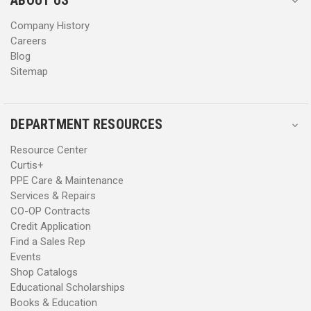
s
s
Company History
Careers
Blog
Sitemap
DEPARTMENT RESOURCES
Resource Center
Curtis+
PPE Care & Maintenance
Services & Repairs
CO-OP Contracts
Credit Application
Find a Sales Rep
Events
Shop Catalogs
Educational Scholarships
Books & Education