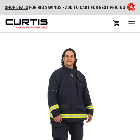
SHOP DEALS
FOR BIG SAVINGS - ADD TO CART FOR BEST PRICING