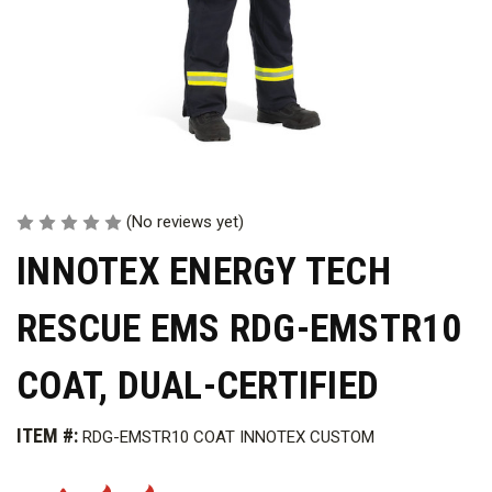
(No reviews yet)
INNOTEX ENERGY TECH
RESCUE EMS RDG-EMSTR10
COAT, DUAL-CERTIFIED
ITEM #:
RDG-EMSTR10 COAT INNOTEX CUSTOM