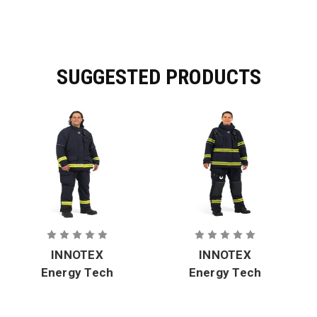
SUGGESTED PRODUCTS
INNOTEX
INNOTEX
Energy Tech
Energy Tech
Rescue EMS
Rescue EMS
RDG-
RDG-